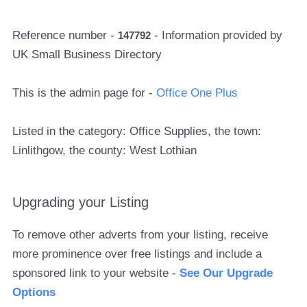
Reference number -
- Information provided by
147792
UK Small Business Directory
This is the admin page for -
Office One Plus
Listed in the category: Office Supplies, the town:
Linlithgow, the county: West Lothian
Upgrading your Listing
To remove other adverts from your listing, receive
more prominence over free listings and include a
sponsored link to your website -
See Our Upgrade
Options