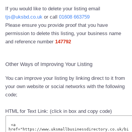
If you would like to delete your listing email
tjs@uksbd.co.uk
or call
01608 663759
Please ensure you provide proof that you have
permission to delete this listing, your business name
and reference number
147792
Other Ways of Improving Your Listing
You can improve your listing by linking direct to it from
your own website or social networks with the following
code;
HTML for Text Link: (click in box and copy code)