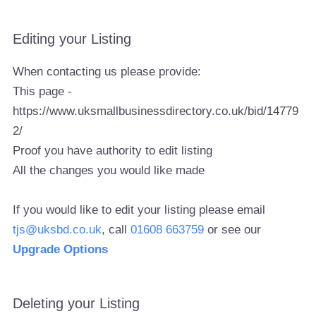
Editing your Listing
When contacting us please provide:
This page -
https://www.uksmallbusinessdirectory.co.uk/bid/14779
2/
Proof you have authority to edit listing
All the changes you would like made
If you would like to edit your listing please email
tjs@uksbd.co.uk
, call
01608 663759
or see our
Upgrade Options
Deleting your Listing