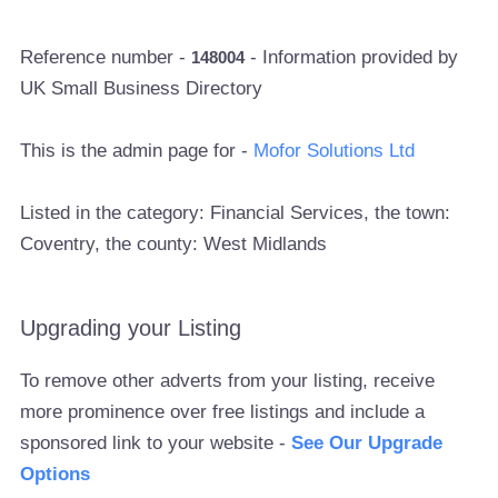
Reference number -
- Information provided by
148004
UK Small Business Directory
This is the admin page for -
Mofor Solutions Ltd
Listed in the category: Financial Services, the town:
Coventry, the county: West Midlands
Upgrading your Listing
To remove other adverts from your listing, receive
more prominence over free listings and include a
sponsored link to your website -
See Our Upgrade
Options