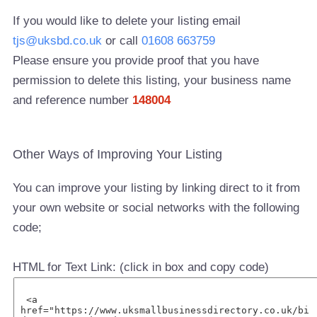
If you would like to delete your listing email
tjs@uksbd.co.uk
or call
01608 663759
Please ensure you provide proof that you have
permission to delete this listing, your business name
and reference number
148004
Other Ways of Improving Your Listing
You can improve your listing by linking direct to it from
your own website or social networks with the following
code;
HTML for Text Link: (click in box and copy code)