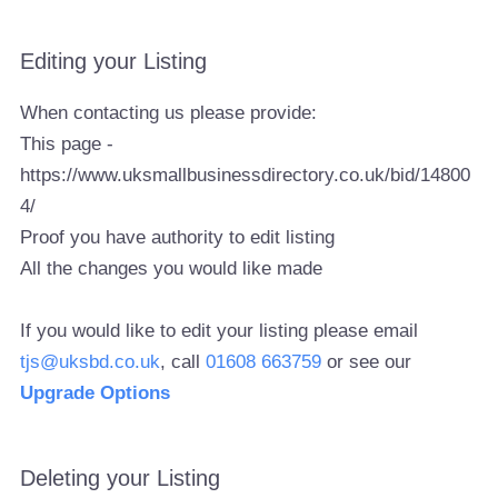
Editing your Listing
When contacting us please provide:
This page -
https://www.uksmallbusinessdirectory.co.uk/bid/14800
4/
Proof you have authority to edit listing
All the changes you would like made
If you would like to edit your listing please email
tjs@uksbd.co.uk
, call
01608 663759
or see our
Upgrade Options
Deleting your Listing