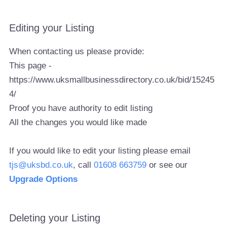
Editing your Listing
When contacting us please provide:
This page -
https://www.uksmallbusinessdirectory.co.uk/bid/15245
4/
Proof you have authority to edit listing
All the changes you would like made
If you would like to edit your listing please email
tjs@uksbd.co.uk
, call
01608 663759
or see our
Upgrade Options
Deleting your Listing