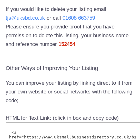
If you would like to delete your listing email
tjs@uksbd.co.uk
or call
01608 663759
Please ensure you provide proof that you have
permission to delete this listing, your business name
and reference number
152454
Other Ways of Improving Your Listing
You can improve your listing by linking direct to it from
your own website or social networks with the following
code;
HTML for Text Link: (click in box and copy code)