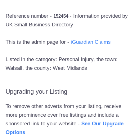
Reference number -
- Information provided by
152454
UK Small Business Directory
This is the admin page for -
iGuardian Claims
Listed in the category: Personal Injury, the town:
Walsall, the county: West Midlands
Upgrading your Listing
To remove other adverts from your listing, receive
more prominence over free listings and include a
sponsored link to your website -
See Our Upgrade
Options