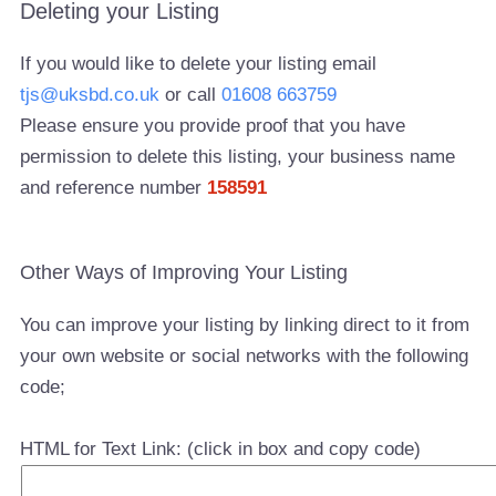
Deleting your Listing
If you would like to delete your listing email
tjs@uksbd.co.uk
or call
01608 663759
Please ensure you provide proof that you have
permission to delete this listing, your business name
and reference number
158591
Other Ways of Improving Your Listing
You can improve your listing by linking direct to it from
your own website or social networks with the following
code;
HTML for Text Link: (click in box and copy code)