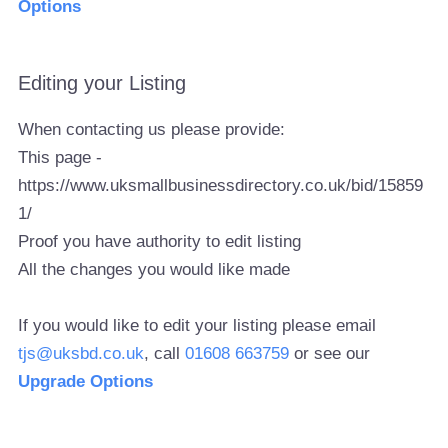
Options
Editing your Listing
When contacting us please provide:
This page -
https://www.uksmallbusinessdirectory.co.uk/bid/15859
1/
Proof you have authority to edit listing
All the changes you would like made
If you would like to edit your listing please email
tjs@uksbd.co.uk
, call
01608 663759
or see our
Upgrade Options