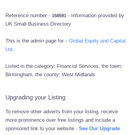
Reference number -
- Information provided by
158591
UK Small Business Directory
This is the admin page for -
Global Equity and Capital
Ltd.
Listed in the category: Financial Services, the town:
Birmingham, the county: West Midlands
Upgrading your Listing
To remove other adverts from your listing, receive
more prominence over free listings and include a
sponsored link to your website -
See Our Upgrade