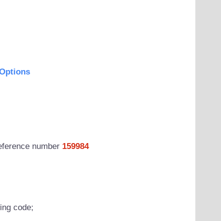
Options
 reference number
159984
wing code;