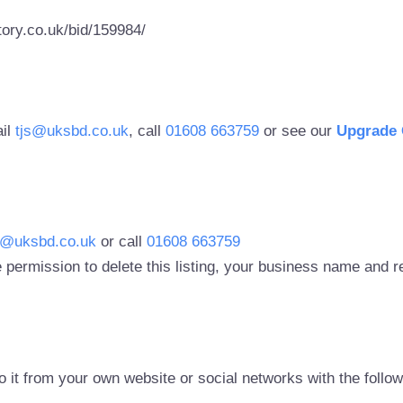
ory.co.uk/bid/159984/
ail
tjs@uksbd.co.uk
, call
01608 663759
or see our
Upgrade 
s@uksbd.co.uk
or call
01608 663759
 permission to delete this listing, your business name and
to it from your own website or social networks with the follo