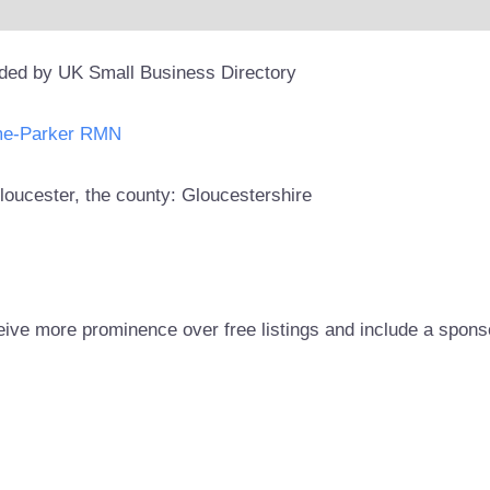
ided by UK Small Business Directory
me-Parker RMN
Gloucester, the county: Gloucestershire
eive more prominence over free listings and include a spons