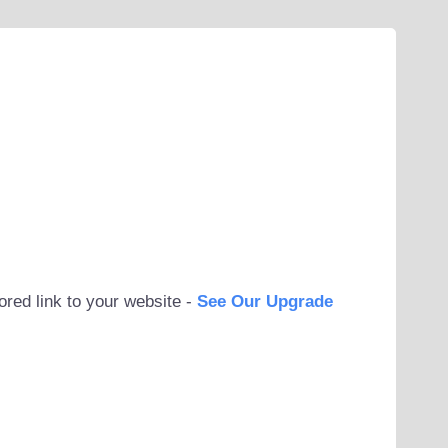
ored link to your website -
See Our Upgrade