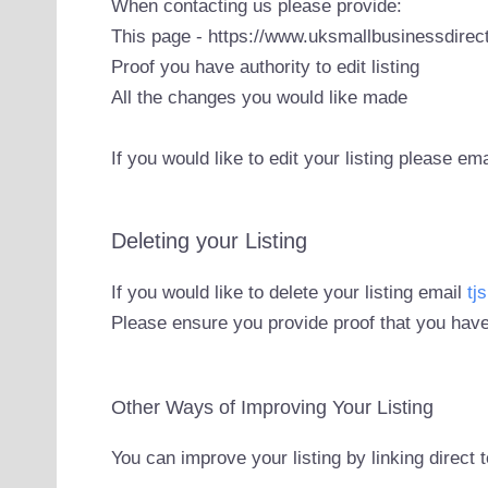
When contacting us please provide:
This page - https://www.uksmallbusinessdirect
Proof you have authority to edit listing
All the changes you would like made
If you would like to edit your listing please em
Deleting your Listing
If you would like to delete your listing email
tj
Please ensure you provide proof that you have
Other Ways of Improving Your Listing
You can improve your listing by linking direct 