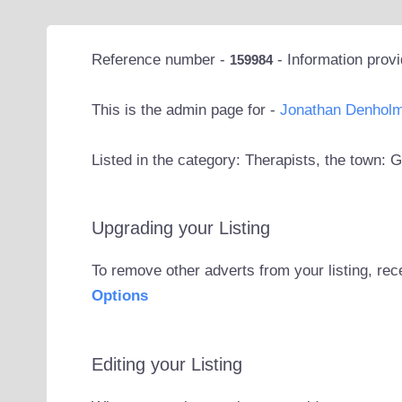
Reference number -
- Information prov
159984
This is the admin page for -
Jonathan Denhol
Listed in the category: Therapists, the town: 
Upgrading your Listing
To remove other adverts from your listing, rec
Options
Editing your Listing