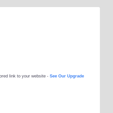
ored link to your website -
See Our Upgrade