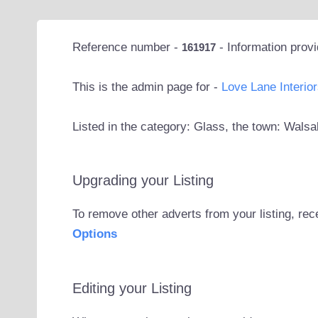
Reference number -
- Information prov
161917
This is the admin page for -
Love Lane Interior
Listed in the category: Glass, the town: Walsa
Upgrading your Listing
To remove other adverts from your listing, rec
Options
Editing your Listing