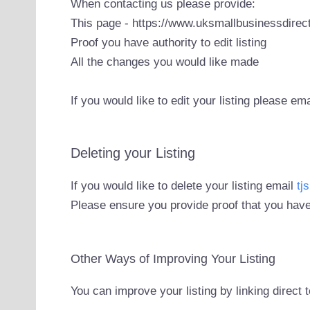
When contacting us please provide:
This page - https://www.uksmallbusinessdirect
Proof you have authority to edit listing
All the changes you would like made
If you would like to edit your listing please em
Deleting your Listing
If you would like to delete your listing email
tj
Please ensure you provide proof that you have
Other Ways of Improving Your Listing
You can improve your listing by linking direct 