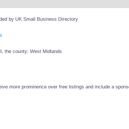
ided by UK Small Business Directory
s
ll, the county: West Midlands
eive more prominence over free listings and include a spons