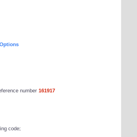
Options
 reference number
161917
wing code;