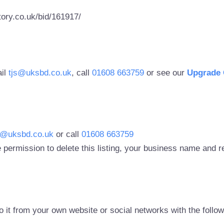
ory.co.uk/bid/161917/
ail
tjs@uksbd.co.uk
, call
01608 663759
or see our
Upgrade 
s@uksbd.co.uk
or call
01608 663759
 permission to delete this listing, your business name and
to it from your own website or social networks with the follo