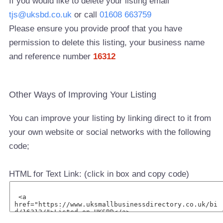
If you would like to delete your listing email
tjs@uksbd.co.uk
or call
01608 663759
Please ensure you provide proof that you have
permission to delete this listing, your business name
and reference number
16312
Other Ways of Improving Your Listing
You can improve your listing by linking direct to it from
your own website or social networks with the following
code;
HTML for Text Link: (click in box and copy code)