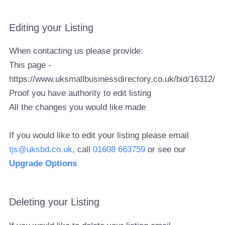
Editing your Listing
When contacting us please provide:
This page -
https://www.uksmallbusinessdirectory.co.uk/bid/16312/
Proof you have authority to edit listing
All the changes you would like made
If you would like to edit your listing please email
tjs@uksbd.co.uk
, call
01608 663759
or see our
Upgrade Options
Deleting your Listing