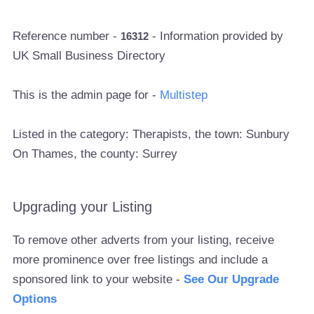
Reference number -
- Information provided by
16312
UK Small Business Directory
This is the admin page for -
Multistep
Listed in the category: Therapists, the town: Sunbury
On Thames, the county: Surrey
Upgrading your Listing
To remove other adverts from your listing, receive
more prominence over free listings and include a
sponsored link to your website -
See Our Upgrade
Options