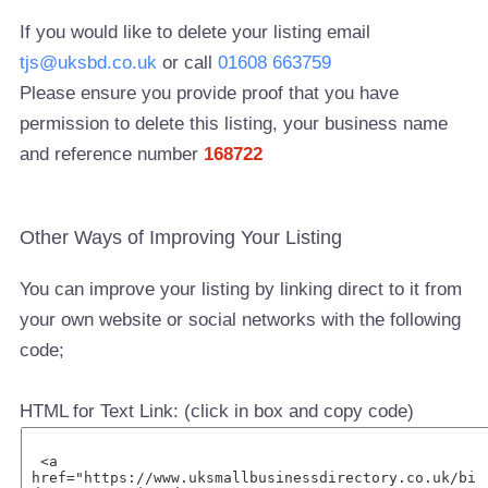
If you would like to delete your listing email
tjs@uksbd.co.uk
or call
01608 663759
Please ensure you provide proof that you have
permission to delete this listing, your business name
and reference number
168722
Other Ways of Improving Your Listing
You can improve your listing by linking direct to it from
your own website or social networks with the following
code;
HTML for Text Link: (click in box and copy code)