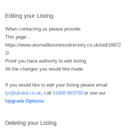
Editing your Listing
When contacting us please provide:
This page -
https://www.uksmallbusinessdirectory.co.uk/bid/16872
2/
Proof you have authority to edit listing
All the changes you would like made
If you would like to edit your listing please email
tjs@uksbd.co.uk
, call
01608 663759
or see our
Upgrade Options
Deleting your Listing