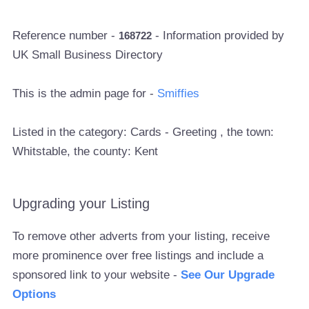
Reference number -
- Information provided by
168722
UK Small Business Directory
This is the admin page for -
Smiffies
Listed in the category: Cards - Greeting , the town:
Whitstable, the county: Kent
Upgrading your Listing
To remove other adverts from your listing, receive
more prominence over free listings and include a
sponsored link to your website -
See Our Upgrade
Options