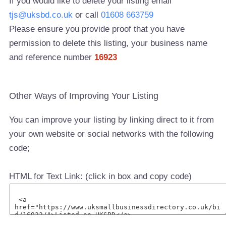
If you would like to delete your listing email
tjs@uksbd.co.uk
or call
01608 663759
Please ensure you provide proof that you have
permission to delete this listing, your business name
and reference number
16923
Other Ways of Improving Your Listing
You can improve your listing by linking direct to it from
your own website or social networks with the following
code;
HTML for Text Link: (click in box and copy code)