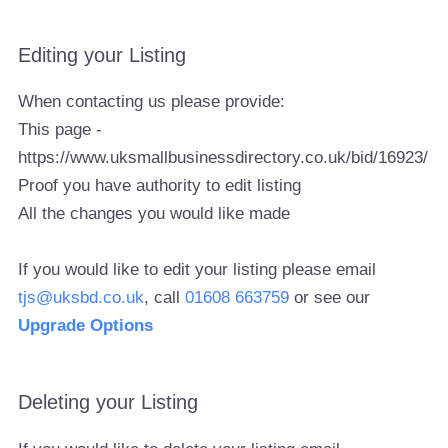
Editing your Listing
When contacting us please provide:
This page -
https://www.uksmallbusinessdirectory.co.uk/bid/16923/
Proof you have authority to edit listing
All the changes you would like made
If you would like to edit your listing please email
tjs@uksbd.co.uk
, call
01608 663759
or see our
Upgrade Options
Deleting your Listing