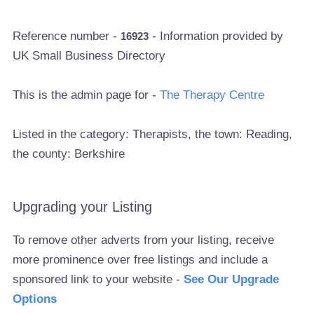
Reference number -
- Information provided by
16923
UK Small Business Directory
This is the admin page for -
The Therapy Centre
Listed in the category: Therapists, the town: Reading,
the county: Berkshire
Upgrading your Listing
To remove other adverts from your listing, receive
more prominence over free listings and include a
sponsored link to your website -
See Our Upgrade
Options