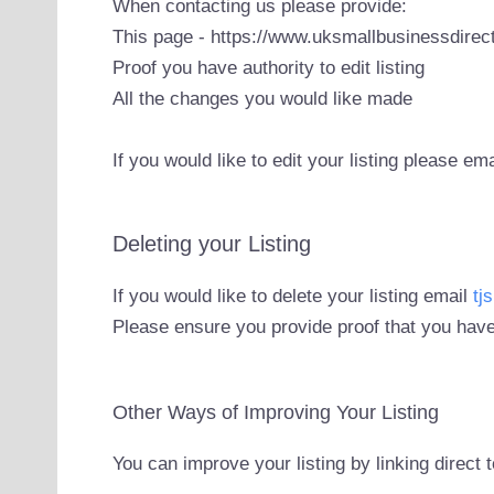
When contacting us please provide:
This page - https://www.uksmallbusinessdirect
Proof you have authority to edit listing
All the changes you would like made
If you would like to edit your listing please em
Deleting your Listing
If you would like to delete your listing email
tj
Please ensure you provide proof that you have
Other Ways of Improving Your Listing
You can improve your listing by linking direct 