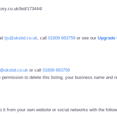
ory.co.uk/bid/173444/
ail
tjs@uksbd.co.uk
, call
01608 663759
or see our
Upgrade 
s@uksbd.co.uk
or call
01608 663759
 permission to delete this listing, your business name and
to it from your own website or social networks with the follo