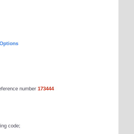
Options
 reference number
173444
wing code;