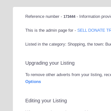
Reference number -
- Information prov
173444
This is the admin page for -
SELL DONATE T
Listed in the category: Shopping, the town: Bu
Upgrading your Listing
To remove other adverts from your listing, rec
Options
Editing your Listing