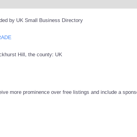
ided by UK Small Business Directory
RADE
ckhurst Hill, the county: UK
eive more prominence over free listings and include a spons