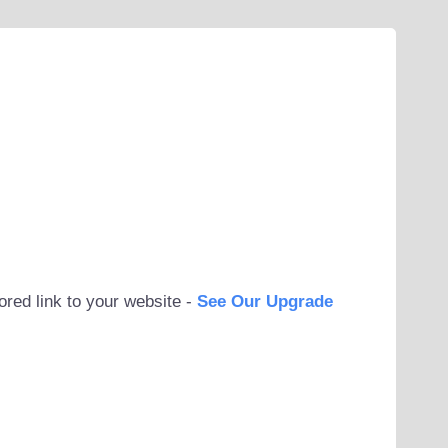
ored link to your website -
See Our Upgrade