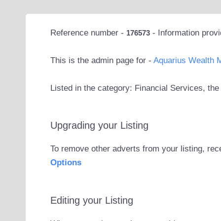
Reference number -
- Information prov
176573
This is the admin page for -
Aquarius Wealth 
Listed in the category: Financial Services, t
Upgrading your Listing
To remove other adverts from your listing, rec
Options
Editing your Listing