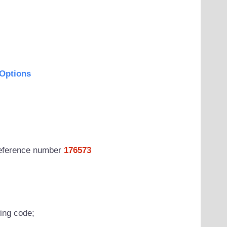
Options
 reference number
176573
wing code;