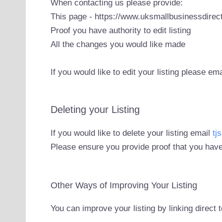
When contacting us please provide:
This page - https://www.uksmallbusinessdirect
Proof you have authority to edit listing
All the changes you would like made
If you would like to edit your listing please em
Deleting your Listing
If you would like to delete your listing email
tj
Please ensure you provide proof that you have
Other Ways of Improving Your Listing
You can improve your listing by linking direct 