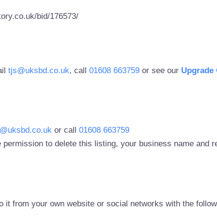
ory.co.uk/bid/176573/
ail
tjs@uksbd.co.uk
, call
01608 663759
or see our
Upgrade 
s@uksbd.co.uk
or call
01608 663759
 permission to delete this listing, your business name and
to it from your own website or social networks with the follo