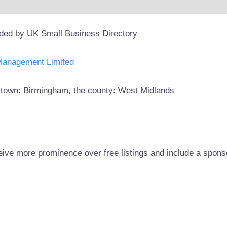
ided by UK Small Business Directory
Management Limited
he town: Birmingham, the county: West Midlands
eive more prominence over free listings and include a spons