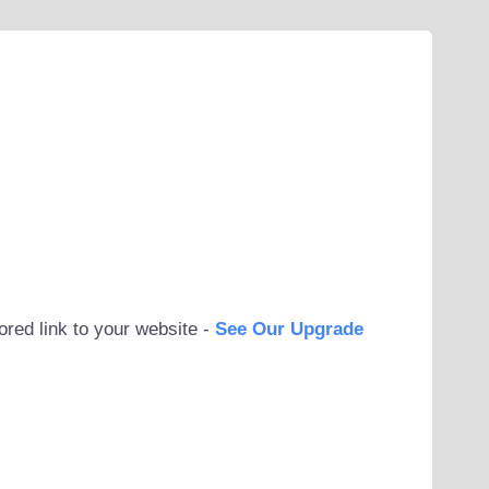
ored link to your website -
See Our Upgrade