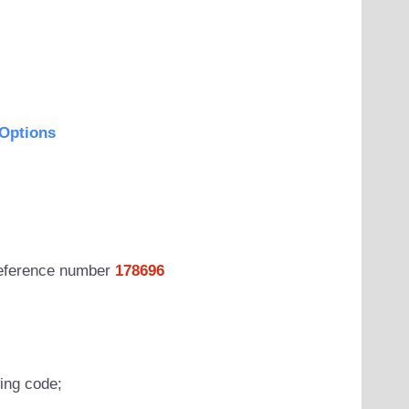
Options
 reference number
178696
wing code;