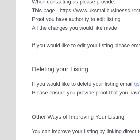
When contacting us please provide:
This page - https://www.uksmallbusinessdirect
Proof you have authority to edit listing
All the changes you would like made
If you would like to edit your listing please em
Deleting your Listing
If you would like to delete your listing email
tj
Please ensure you provide proof that you have
Other Ways of Improving Your Listing
You can improve your listing by linking direct 