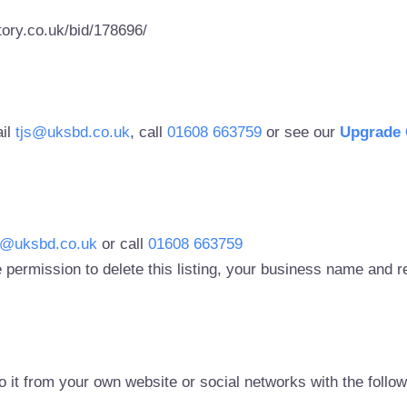
ory.co.uk/bid/178696/
ail
tjs@uksbd.co.uk
, call
01608 663759
or see our
Upgrade 
s@uksbd.co.uk
or call
01608 663759
 permission to delete this listing, your business name and
to it from your own website or social networks with the follo