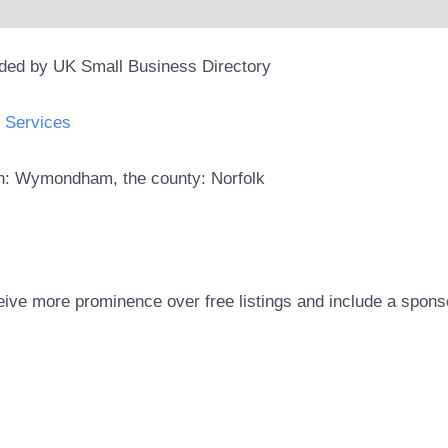
ided by UK Small Business Directory
Services
own: Wymondham, the county: Norfolk
eive more prominence over free listings and include a spons