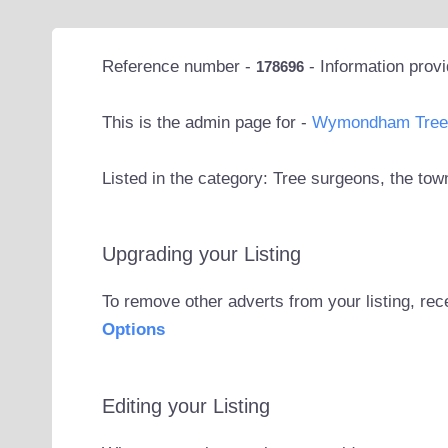
Reference number -
- Information prov
178696
This is the admin page for -
Wymondham Tree 
Listed in the category: Tree surgeons, the t
Upgrading your Listing
To remove other adverts from your listing, rec
Options
Editing your Listing