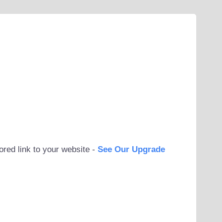
ored link to your website -
See Our Upgrade