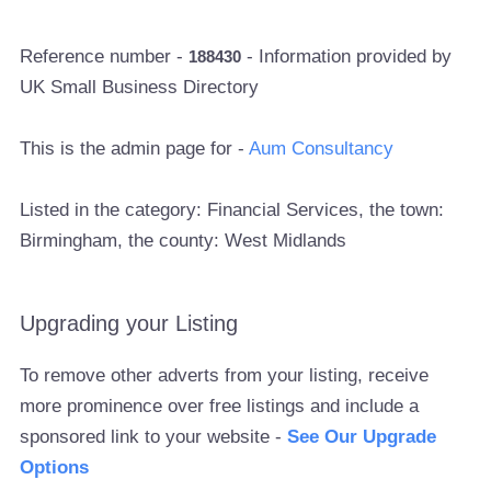
Reference number -
- Information provided by
188430
UK Small Business Directory
This is the admin page for -
Aum Consultancy
Listed in the category: Financial Services, the town:
Birmingham, the county: West Midlands
Upgrading your Listing
To remove other adverts from your listing, receive
more prominence over free listings and include a
sponsored link to your website -
See Our Upgrade
Options