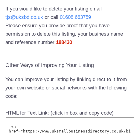
If you would like to delete your listing email
tjs@uksbd.co.uk
or call
01608 663759
Please ensure you provide proof that you have
permission to delete this listing, your business name
and reference number
188430
Other Ways of Improving Your Listing
You can improve your listing by linking direct to it from
your own website or social networks with the following
code;
HTML for Text Link: (click in box and copy code)