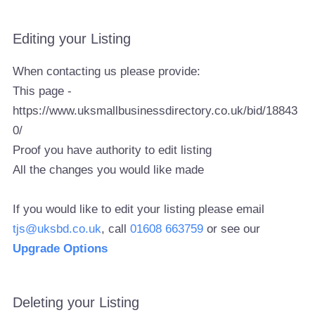
Editing your Listing
When contacting us please provide:
This page -
https://www.uksmallbusinessdirectory.co.uk/bid/18843
0/
Proof you have authority to edit listing
All the changes you would like made
If you would like to edit your listing please email
tjs@uksbd.co.uk
, call
01608 663759
or see our
Upgrade Options
Deleting your Listing