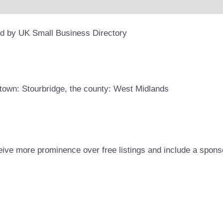
ed by UK Small Business Directory
town: Stourbridge, the county: West Midlands
eive more prominence over free listings and include a spons