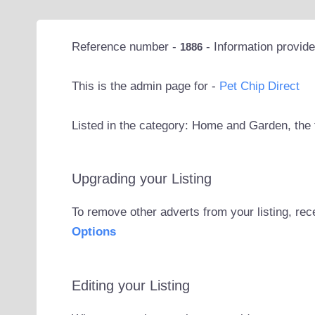
Reference number -
- Information provid
1886
This is the admin page for -
Pet Chip Direct
Listed in the category: Home and Garden, the 
Upgrading your Listing
To remove other adverts from your listing, rec
Options
Editing your Listing