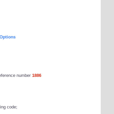
Options
 reference number
1886
wing code;