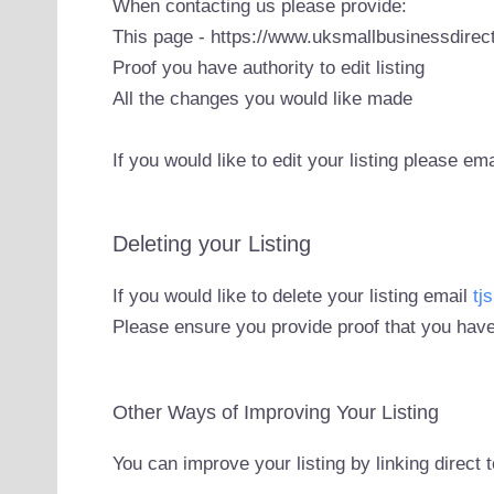
When contacting us please provide:
This page - https://www.uksmallbusinessdirect
Proof you have authority to edit listing
All the changes you would like made
If you would like to edit your listing please em
Deleting your Listing
If you would like to delete your listing email
tj
Please ensure you provide proof that you have
Other Ways of Improving Your Listing
You can improve your listing by linking direct 