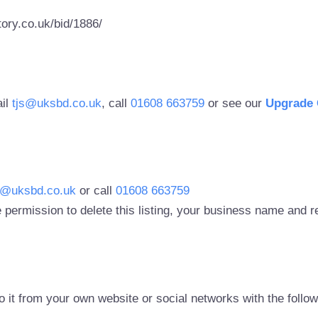
ory.co.uk/bid/1886/
ail
tjs@uksbd.co.uk
, call
01608 663759
or see our
Upgrade 
s@uksbd.co.uk
or call
01608 663759
 permission to delete this listing, your business name and
to it from your own website or social networks with the follo