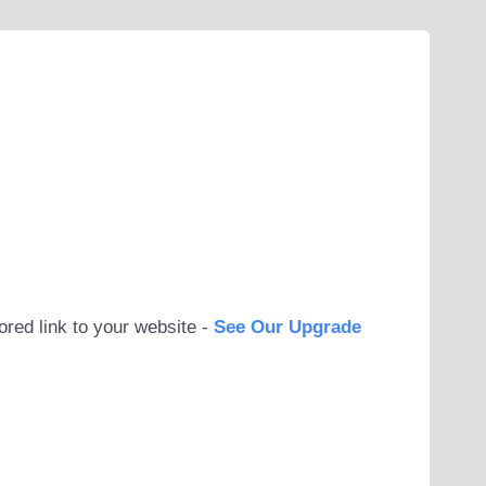
ored link to your website -
See Our Upgrade