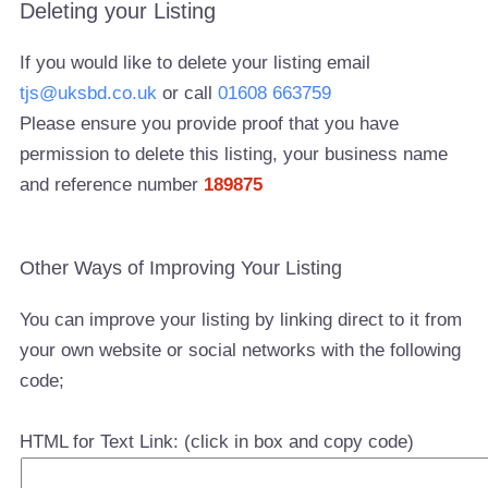
Deleting your Listing
If you would like to delete your listing email
tjs@uksbd.co.uk
or call
01608 663759
Please ensure you provide proof that you have
permission to delete this listing, your business name
and reference number
189875
Other Ways of Improving Your Listing
You can improve your listing by linking direct to it from
your own website or social networks with the following
code;
HTML for Text Link: (click in box and copy code)