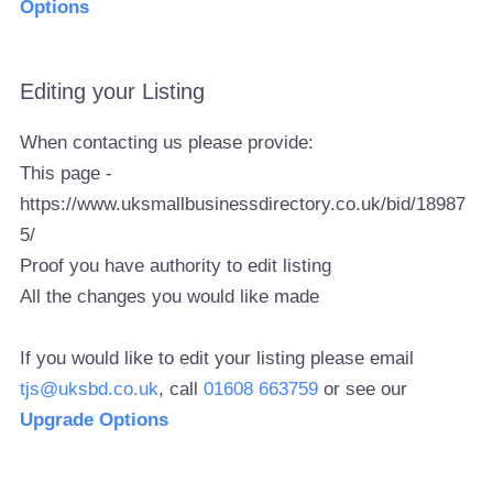
Options
Editing your Listing
When contacting us please provide:
This page -
https://www.uksmallbusinessdirectory.co.uk/bid/18987
5/
Proof you have authority to edit listing
All the changes you would like made
If you would like to edit your listing please email
tjs@uksbd.co.uk
, call
01608 663759
or see our
Upgrade Options