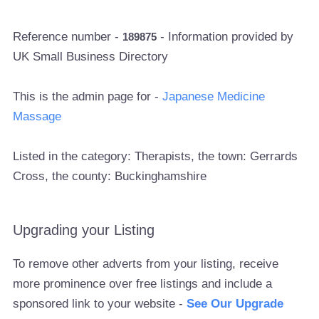
Reference number -
- Information provided by
189875
UK Small Business Directory
This is the admin page for -
Japanese Medicine
Massage
Listed in the category: Therapists, the town: Gerrards
Cross, the county: Buckinghamshire
Upgrading your Listing
To remove other adverts from your listing, receive
more prominence over free listings and include a
sponsored link to your website -
See Our Upgrade