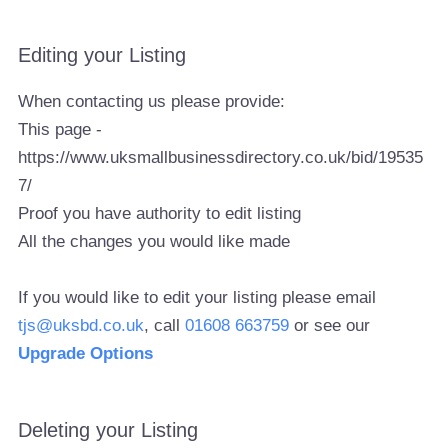
Editing your Listing
When contacting us please provide:
This page -
https://www.uksmallbusinessdirectory.co.uk/bid/19535
7/
Proof you have authority to edit listing
All the changes you would like made
If you would like to edit your listing please email
tjs@uksbd.co.uk
, call
01608 663759
or see our
Upgrade Options
Deleting your Listing