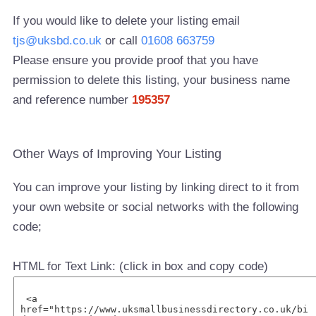
If you would like to delete your listing email
tjs@uksbd.co.uk
or call
01608 663759
Please ensure you provide proof that you have
permission to delete this listing, your business name
and reference number
195357
Other Ways of Improving Your Listing
You can improve your listing by linking direct to it from
your own website or social networks with the following
code;
HTML for Text Link: (click in box and copy code)