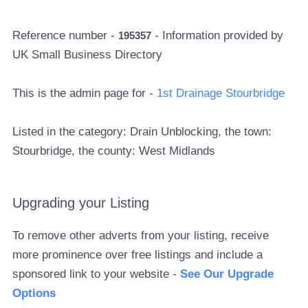
Reference number -
- Information provided by
195357
UK Small Business Directory
This is the admin page for -
1st Drainage Stourbridge
Listed in the category: Drain Unblocking, the town:
Stourbridge, the county: West Midlands
Upgrading your Listing
To remove other adverts from your listing, receive
more prominence over free listings and include a
sponsored link to your website -
See Our Upgrade
Options