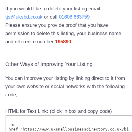
If you would like to delete your listing email
tjs@uksbd.co.uk
or call
01608 663759
Please ensure you provide proof that you have
permission to delete this listing, your business name
and reference number
195890
Other Ways of Improving Your Listing
You can improve your listing by linking direct to it from
your own website or social networks with the following
code;
HTML for Text Link: (click in box and copy code)