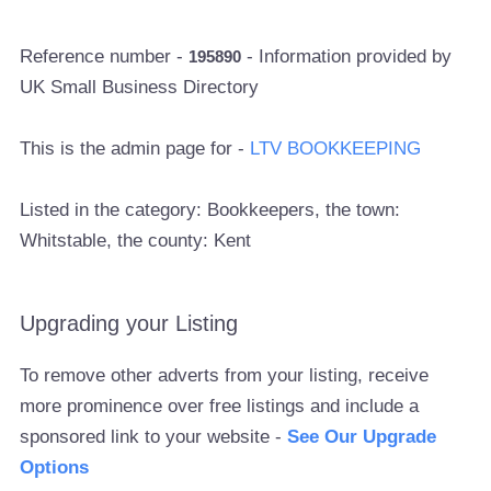
Reference number -
- Information provided by
195890
UK Small Business Directory
This is the admin page for -
LTV BOOKKEEPING
Listed in the category: Bookkeepers, the town:
Whitstable, the county: Kent
Upgrading your Listing
To remove other adverts from your listing, receive
more prominence over free listings and include a
sponsored link to your website -
See Our Upgrade
Options