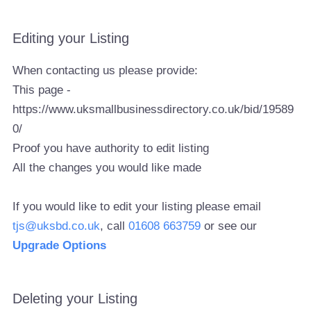
Editing your Listing
When contacting us please provide:
This page -
https://www.uksmallbusinessdirectory.co.uk/bid/19589
0/
Proof you have authority to edit listing
All the changes you would like made
If you would like to edit your listing please email
tjs@uksbd.co.uk
, call
01608 663759
or see our
Upgrade Options
Deleting your Listing