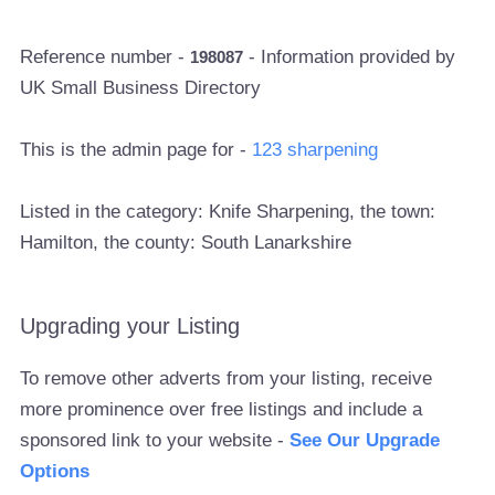
Reference number -
- Information provided by
198087
UK Small Business Directory
This is the admin page for -
123 sharpening
Listed in the category: Knife Sharpening, the town:
Hamilton, the county: South Lanarkshire
Upgrading your Listing
To remove other adverts from your listing, receive
more prominence over free listings and include a
sponsored link to your website -
See Our Upgrade
Options