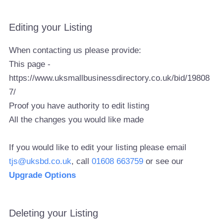
Editing your Listing
When contacting us please provide:
This page -
https://www.uksmallbusinessdirectory.co.uk/bid/19808
7/
Proof you have authority to edit listing
All the changes you would like made
If you would like to edit your listing please email
tjs@uksbd.co.uk
, call
01608 663759
or see our
Upgrade Options
Deleting your Listing