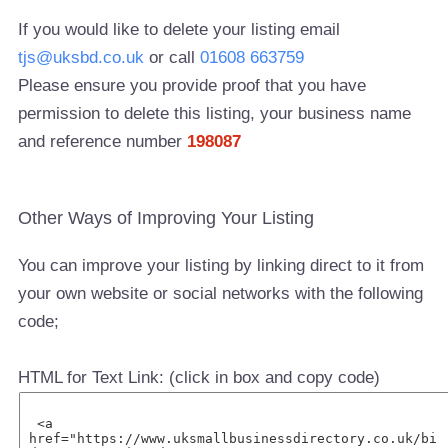
If you would like to delete your listing email
tjs@uksbd.co.uk
or call
01608 663759
Please ensure you provide proof that you have
permission to delete this listing, your business name
and reference number
198087
Other Ways of Improving Your Listing
You can improve your listing by linking direct to it from
your own website or social networks with the following
code;
HTML for Text Link: (click in box and copy code)