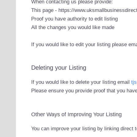
When contacting us please provide:
This page - https://www.uksmallbusinessdirect
Proof you have authority to edit listing
All the changes you would like made
If you would like to edit your listing please em
Deleting your Listing
If you would like to delete your listing email
tj
Please ensure you provide proof that you have
Other Ways of Improving Your Listing
You can improve your listing by linking direct 