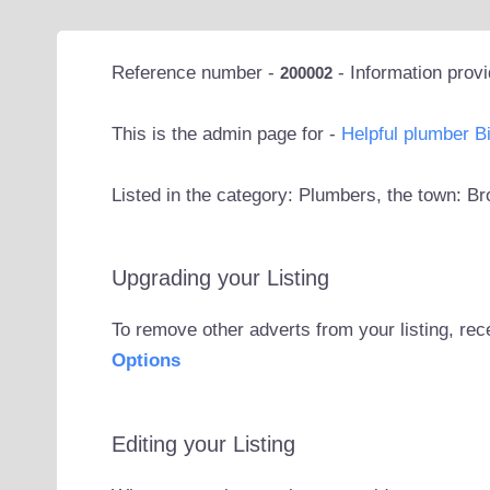
Reference number -
- Information prov
200002
This is the admin page for -
Helpful plumber 
Listed in the category: Plumbers, the town: 
Upgrading your Listing
To remove other adverts from your listing, rec
Options
Editing your Listing