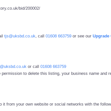
ory.co.uk/bid/200002/
ail
tjs@uksbd.co.uk
, call
01608 663759
or see our
Upgrade 
s@uksbd.co.uk
or call
01608 663759
 permission to delete this listing, your business name and
to it from your own website or social networks with the follo