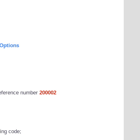
Options
 reference number
200002
wing code;