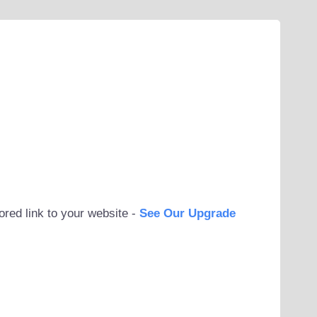
ored link to your website -
See Our Upgrade