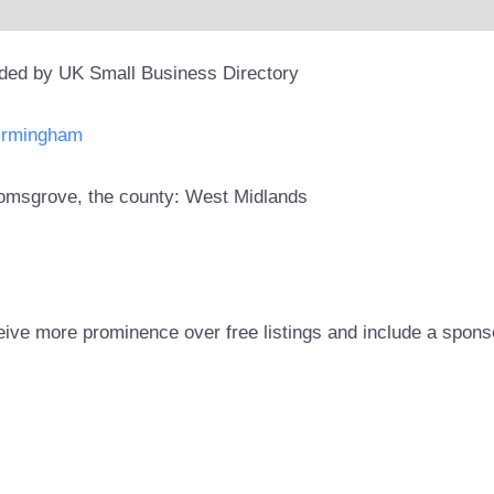
ided by UK Small Business Directory
Birmingham
Bromsgrove, the county: West Midlands
eive more prominence over free listings and include a spons