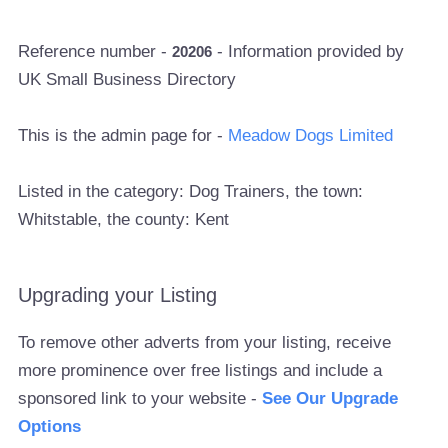
Reference number -
- Information provided by
20206
UK Small Business Directory
This is the admin page for -
Meadow Dogs Limited
Listed in the category: Dog Trainers, the town:
Whitstable, the county: Kent
Upgrading your Listing
To remove other adverts from your listing, receive
more prominence over free listings and include a
sponsored link to your website -
See Our Upgrade
Options