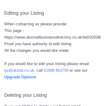
Editing your Listing
When contacting us please provide:
This page -
https://www.uksmallbusinessdirectory.co.uk/bid/20206/
Proof you have authority to edit listing
All the changes you would like made
If you would like to edit your listing please email
tjs@uksbd.co.uk
, call
01608 663759
or see our
Upgrade Options
Deleting your Listing