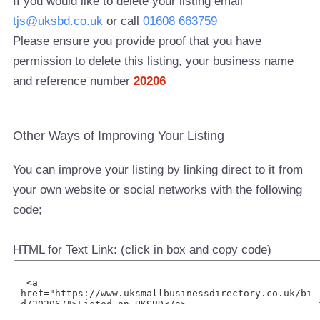
If you would like to delete your listing email
tjs@uksbd.co.uk
or call
01608 663759
Please ensure you provide proof that you have
permission to delete this listing, your business name
and reference number
20206
Other Ways of Improving Your Listing
You can improve your listing by linking direct to it from
your own website or social networks with the following
code;
HTML for Text Link: (click in box and copy code)