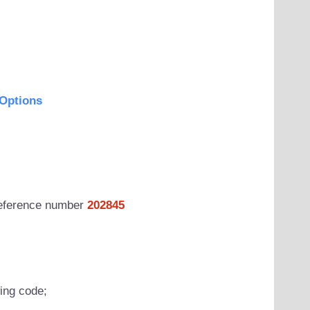
Options
 reference number
202845
wing code;