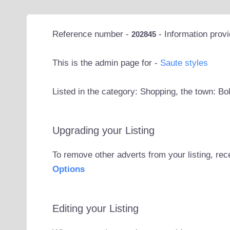
Reference number -
- Information prov
202845
This is the admin page for -
Saute styles
Listed in the category: Shopping, the town: Bo
Upgrading your Listing
To remove other adverts from your listing, rec
Options
Editing your Listing