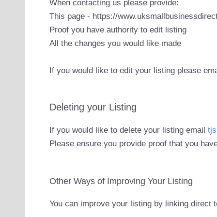
When contacting us please provide:
This page - https://www.uksmallbusinessdirect
Proof you have authority to edit listing
All the changes you would like made
If you would like to edit your listing please em
Deleting your Listing
If you would like to delete your listing email
tj
Please ensure you provide proof that you have
Other Ways of Improving Your Listing
You can improve your listing by linking direct 