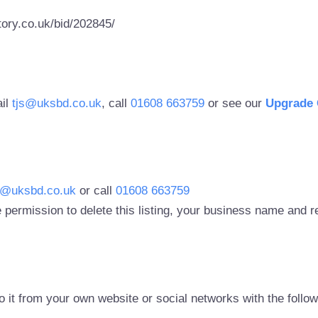
ory.co.uk/bid/202845/
ail
tjs@uksbd.co.uk
, call
01608 663759
or see our
Upgrade 
s@uksbd.co.uk
or call
01608 663759
 permission to delete this listing, your business name and
to it from your own website or social networks with the follo