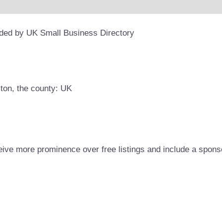
ided by UK Small Business Directory
lton, the county: UK
eive more prominence over free listings and include a spons