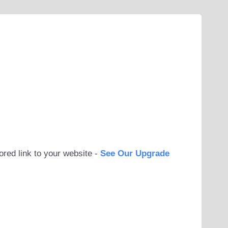
ored link to your website -
See Our Upgrade