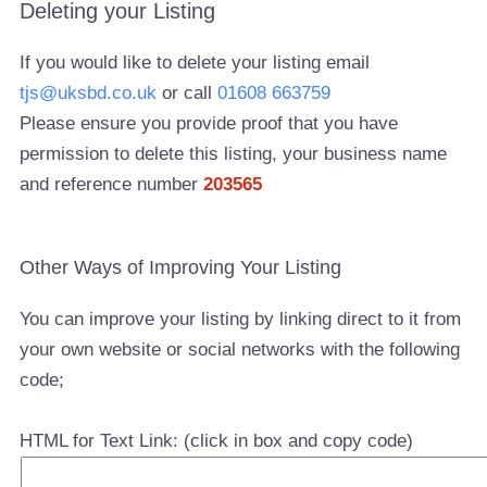
Deleting your Listing
If you would like to delete your listing email
tjs@uksbd.co.uk
or call
01608 663759
Please ensure you provide proof that you have
permission to delete this listing, your business name
and reference number
203565
Other Ways of Improving Your Listing
You can improve your listing by linking direct to it from
your own website or social networks with the following
code;
HTML for Text Link: (click in box and copy code)