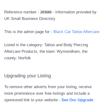
Reference number -
- Information provided by
203565
UK Small Business Directory
This is the admin page for -
Black Cat Tattoo Aftercare
Listed in the category: Tattoo and Body Piercing
Aftercare Products, the town: Wymondham, the
county: Norfolk
Upgrading your Listing
To remove other adverts from your listing, receive
more prominence over free listings and include a
sponsored link to your website -
See Our Upgrade