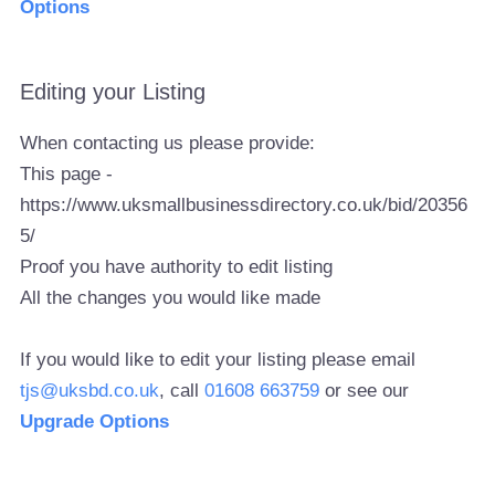
Options
Editing your Listing
When contacting us please provide:
This page -
https://www.uksmallbusinessdirectory.co.uk/bid/20356
5/
Proof you have authority to edit listing
All the changes you would like made
If you would like to edit your listing please email
tjs@uksbd.co.uk
, call
01608 663759
or see our
Upgrade Options