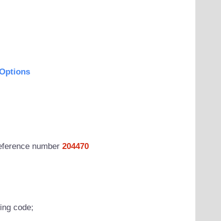
Options
 reference number
204470
wing code;