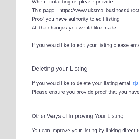
When contacting us please provide:
This page - https://www.uksmallbusinessdirect
Proof you have authority to edit listing
All the changes you would like made
If you would like to edit your listing please em
Deleting your Listing
If you would like to delete your listing email
tj
Please ensure you provide proof that you have
Other Ways of Improving Your Listing
You can improve your listing by linking direct 