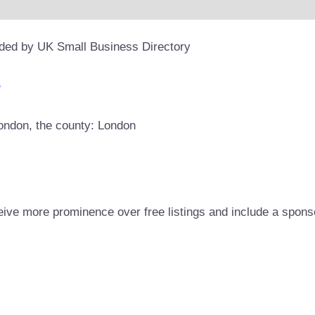
ided by UK Small Business Directory
e
London, the county: London
eive more prominence over free listings and include a spons