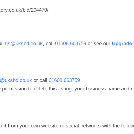
ory.co.uk/bid/204470/
ail
tjs@uksbd.co.uk
, call
01608 663759
or see our
Upgrade 
s@uksbd.co.uk
or call
01608 663759
 permission to delete this listing, your business name and
to it from your own website or social networks with the follo