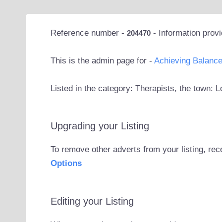
Reference number -
- Information prov
204470
This is the admin page for -
Achieving Balanc
Listed in the category: Therapists, the town: 
Upgrading your Listing
To remove other adverts from your listing, rec
Options
Editing your Listing