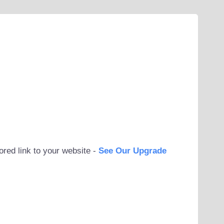
ored link to your website -
See Our Upgrade