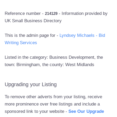
Reference number -
- Information provided by
214129
UK Small Business Directory
This is the admin page for -
Lyndsey Michaels - Bid
Writing Services
Listed in the category: Business Development, the
town: Birmingham, the county: West Midlands
Upgrading your Listing
To remove other adverts from your listing, receive
more prominence over free listings and include a
sponsored link to your website -
See Our Upgrade