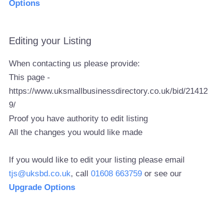
Options
Editing your Listing
When contacting us please provide:
This page -
https://www.uksmallbusinessdirectory.co.uk/bid/21412
9/
Proof you have authority to edit listing
All the changes you would like made
If you would like to edit your listing please email
tjs@uksbd.co.uk
, call
01608 663759
or see our
Upgrade Options