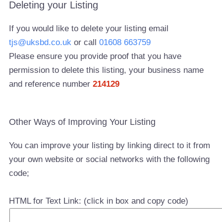
Deleting your Listing
If you would like to delete your listing email
tjs@uksbd.co.uk
or call
01608 663759
Please ensure you provide proof that you have
permission to delete this listing, your business name
and reference number
214129
Other Ways of Improving Your Listing
You can improve your listing by linking direct to it from
your own website or social networks with the following
code;
HTML for Text Link: (click in box and copy code)