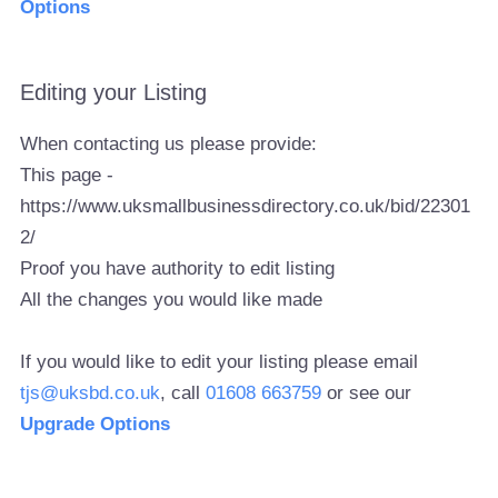
Options
Editing your Listing
When contacting us please provide:
This page -
https://www.uksmallbusinessdirectory.co.uk/bid/22301
2/
Proof you have authority to edit listing
All the changes you would like made
If you would like to edit your listing please email
tjs@uksbd.co.uk
, call
01608 663759
or see our
Upgrade Options