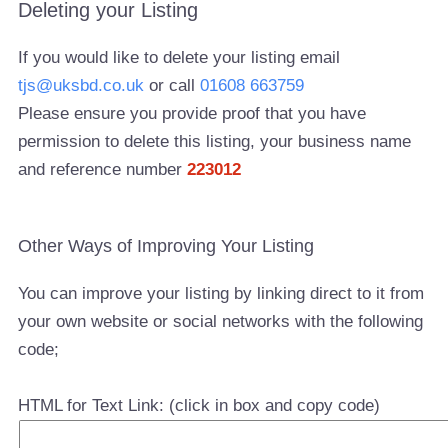
Deleting your Listing
If you would like to delete your listing email
tjs@uksbd.co.uk
or call
01608 663759
Please ensure you provide proof that you have
permission to delete this listing, your business name
and reference number
223012
Other Ways of Improving Your Listing
You can improve your listing by linking direct to it from
your own website or social networks with the following
code;
HTML for Text Link: (click in box and copy code)