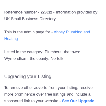
Reference number -
- Information provided by
223012
UK Small Business Directory
This is the admin page for -
Abbey Plumbing and
Heating
Listed in the category: Plumbers, the town:
Wymondham, the county: Norfolk
Upgrading your Listing
To remove other adverts from your listing, receive
more prominence over free listings and include a
sponsored link to your website -
See Our Upgrade