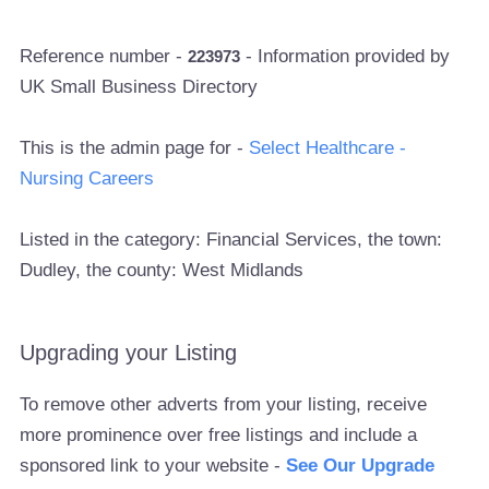
Reference number -
- Information provided by
223973
UK Small Business Directory
This is the admin page for -
Select Healthcare -
Nursing Careers
Listed in the category: Financial Services, the town:
Dudley, the county: West Midlands
Upgrading your Listing
To remove other adverts from your listing, receive
more prominence over free listings and include a
sponsored link to your website -
See Our Upgrade