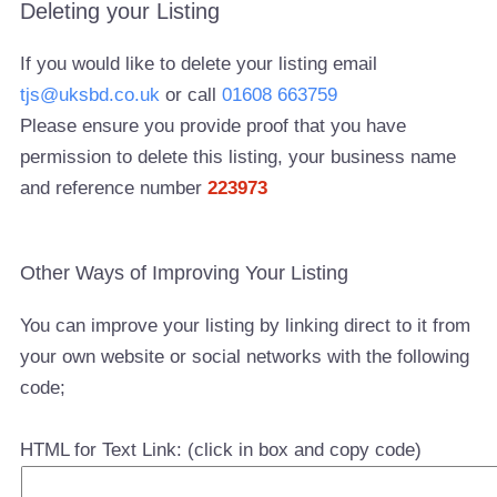
Deleting your Listing
If you would like to delete your listing email
tjs@uksbd.co.uk
or call
01608 663759
Please ensure you provide proof that you have
permission to delete this listing, your business name
and reference number
223973
Other Ways of Improving Your Listing
You can improve your listing by linking direct to it from
your own website or social networks with the following
code;
HTML for Text Link: (click in box and copy code)