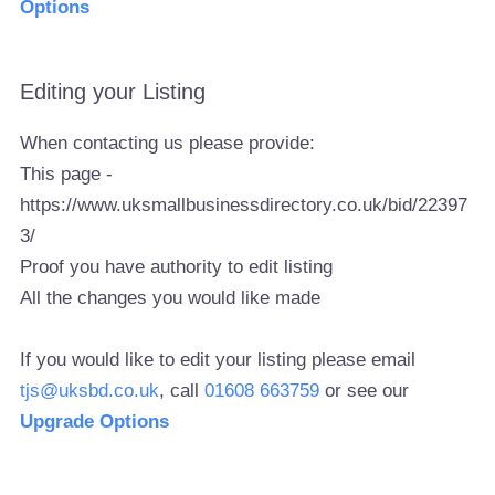
Options
Editing your Listing
When contacting us please provide:
This page -
https://www.uksmallbusinessdirectory.co.uk/bid/22397
3/
Proof you have authority to edit listing
All the changes you would like made
If you would like to edit your listing please email
tjs@uksbd.co.uk
, call
01608 663759
or see our
Upgrade Options