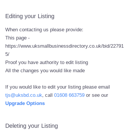
Editing your Listing
When contacting us please provide:
This page -
https://www.uksmallbusinessdirectory.co.uk/bid/22791
5/
Proof you have authority to edit listing
All the changes you would like made
If you would like to edit your listing please email
tjs@uksbd.co.uk
, call
01608 663759
or see our
Upgrade Options
Deleting your Listing