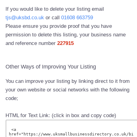
If you would like to delete your listing email
tjs@uksbd.co.uk
or call
01608 663759
Please ensure you provide proof that you have
permission to delete this listing, your business name
and reference number
227915
Other Ways of Improving Your Listing
You can improve your listing by linking direct to it from
your own website or social networks with the following
code;
HTML for Text Link: (click in box and copy code)