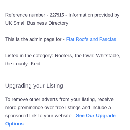
Reference number -
- Information provided by
227915
UK Small Business Directory
This is the admin page for -
Flat Roofs and Fascias
Listed in the category: Roofers, the town: Whitstable,
the county: Kent
Upgrading your Listing
To remove other adverts from your listing, receive
more prominence over free listings and include a
sponsored link to your website -
See Our Upgrade
Options