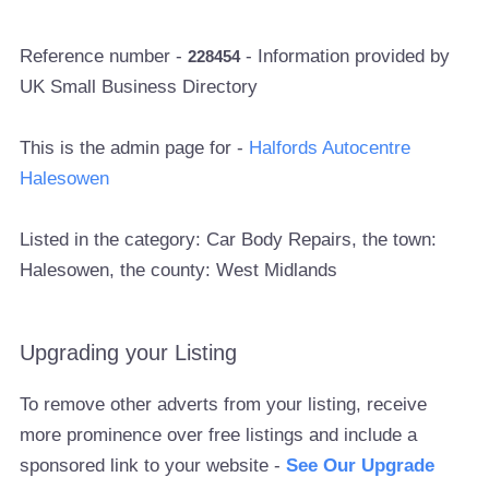
Reference number -
- Information provided by
228454
UK Small Business Directory
This is the admin page for -
Halfords Autocentre
Halesowen
Listed in the category: Car Body Repairs, the town:
Halesowen, the county: West Midlands
Upgrading your Listing
To remove other adverts from your listing, receive
more prominence over free listings and include a
sponsored link to your website -
See Our Upgrade