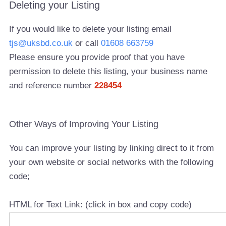
Deleting your Listing
If you would like to delete your listing email
tjs@uksbd.co.uk
or call
01608 663759
Please ensure you provide proof that you have
permission to delete this listing, your business name
and reference number
228454
Other Ways of Improving Your Listing
You can improve your listing by linking direct to it from
your own website or social networks with the following
code;
HTML for Text Link: (click in box and copy code)