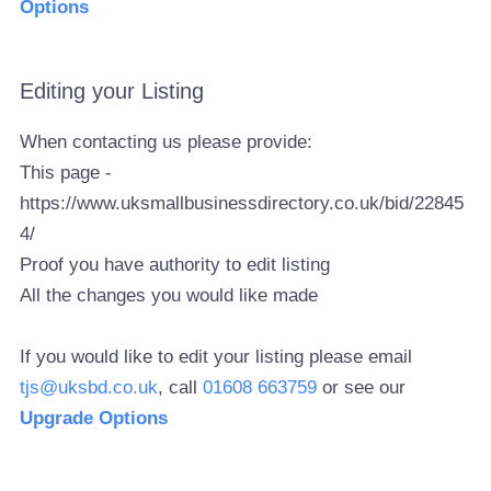
Options
Editing your Listing
When contacting us please provide:
This page -
https://www.uksmallbusinessdirectory.co.uk/bid/22845
4/
Proof you have authority to edit listing
All the changes you would like made
If you would like to edit your listing please email
tjs@uksbd.co.uk
, call
01608 663759
or see our
Upgrade Options