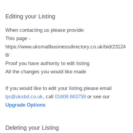
Editing your Listing
When contacting us please provide:
This page -
https://www.uksmallbusinessdirectory.co.uk/bid/23124
6/
Proof you have authority to edit listing
All the changes you would like made
If you would like to edit your listing please email
tjs@uksbd.co.uk
, call
01608 663759
or see our
Upgrade Options
Deleting your Listing