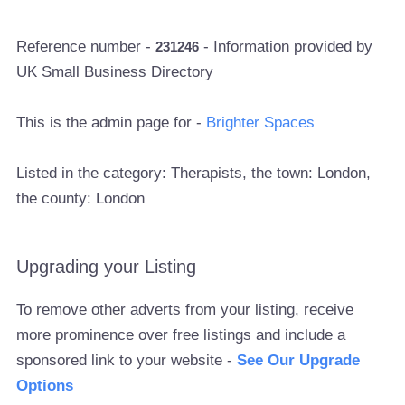
Reference number -
- Information provided by
231246
UK Small Business Directory
This is the admin page for -
Brighter Spaces
Listed in the category: Therapists, the town: London,
the county: London
Upgrading your Listing
To remove other adverts from your listing, receive
more prominence over free listings and include a
sponsored link to your website -
See Our Upgrade
Options