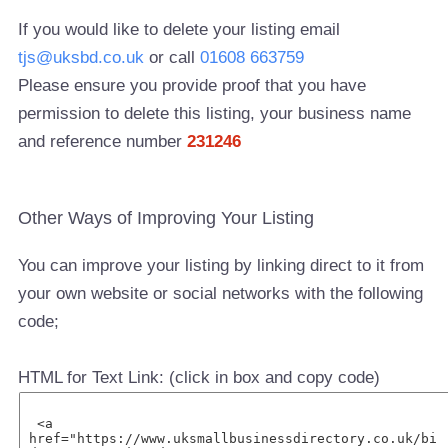
If you would like to delete your listing email
tjs@uksbd.co.uk
or call
01608 663759
Please ensure you provide proof that you have
permission to delete this listing, your business name
and reference number
231246
Other Ways of Improving Your Listing
You can improve your listing by linking direct to it from
your own website or social networks with the following
code;
HTML for Text Link: (click in box and copy code)