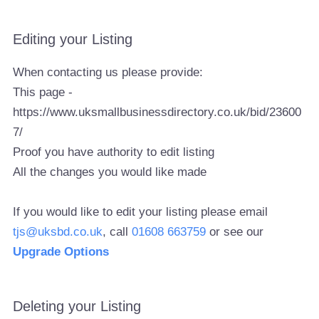
Editing your Listing
When contacting us please provide:
This page -
https://www.uksmallbusinessdirectory.co.uk/bid/23600
7/
Proof you have authority to edit listing
All the changes you would like made
If you would like to edit your listing please email
tjs@uksbd.co.uk
, call
01608 663759
or see our
Upgrade Options
Deleting your Listing