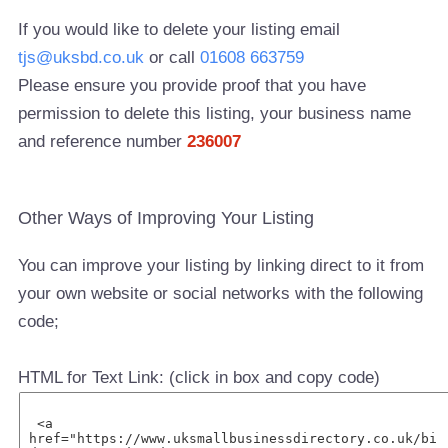
If you would like to delete your listing email
tjs@uksbd.co.uk
or call
01608 663759
Please ensure you provide proof that you have
permission to delete this listing, your business name
and reference number
236007
Other Ways of Improving Your Listing
You can improve your listing by linking direct to it from
your own website or social networks with the following
code;
HTML for Text Link: (click in box and copy code)