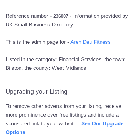
Reference number -
- Information provided by
236007
UK Small Business Directory
This is the admin page for -
Aren Deu Fitness
Listed in the category: Financial Services, the town:
Bilston, the county: West Midlands
Upgrading your Listing
To remove other adverts from your listing, receive
more prominence over free listings and include a
sponsored link to your website -
See Our Upgrade
Options