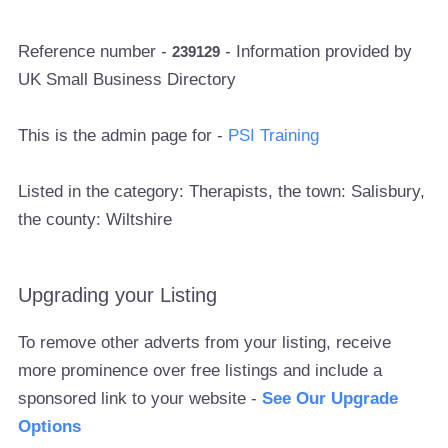
Reference number -
- Information provided by
239129
UK Small Business Directory
This is the admin page for -
PSI Training
Listed in the category: Therapists, the town: Salisbury,
the county: Wiltshire
Upgrading your Listing
To remove other adverts from your listing, receive
more prominence over free listings and include a
sponsored link to your website -
See Our Upgrade
Options