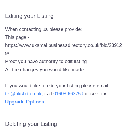
Editing your Listing
When contacting us please provide:
This page -
https://www.uksmallbusinessdirectory.co.uk/bid/23912
9/
Proof you have authority to edit listing
All the changes you would like made
If you would like to edit your listing please email
tjs@uksbd.co.uk
, call
01608 663759
or see our
Upgrade Options
Deleting your Listing