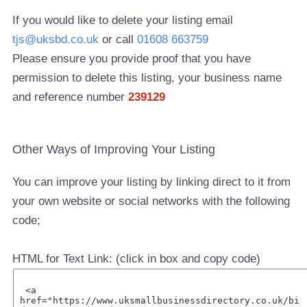
If you would like to delete your listing email
tjs@uksbd.co.uk
or call
01608 663759
Please ensure you provide proof that you have
permission to delete this listing, your business name
and reference number
239129
Other Ways of Improving Your Listing
You can improve your listing by linking direct to it from
your own website or social networks with the following
code;
HTML for Text Link: (click in box and copy code)