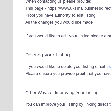
When contacting us please provide:
This page - https://www.uksmallbusinessdirect
Proof you have authority to edit listing
All the changes you would like made
If you would like to edit your listing please em
Deleting your Listing
If you would like to delete your listing email
tj
Please ensure you provide proof that you have
Other Ways of Improving Your Listing
You can improve your listing by linking direct 