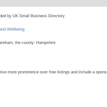
ided by UK Small Business Directory
and Wellbeing
 Fareham, the county: Hampshire
eive more prominence over free listings and include a spons