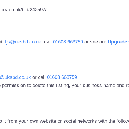
ory.co.uk/bid/242597/
ail
tjs@uksbd.co.uk
, call
01608 663759
or see our
Upgrade 
s@uksbd.co.uk
or call
01608 663759
 permission to delete this listing, your business name and
to it from your own website or social networks with the follo