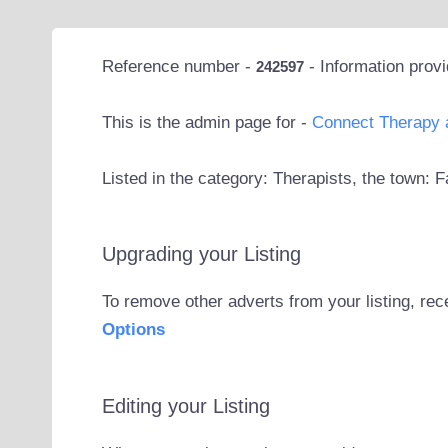
Reference number -
- Information prov
242597
This is the admin page for -
Connect Therapy 
Listed in the category: Therapists, the town:
Upgrading your Listing
To remove other adverts from your listing, rec
Options
Editing your Listing