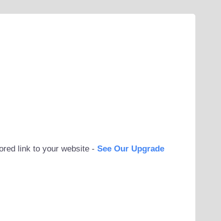
ored link to your website -
See Our Upgrade