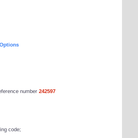
Options
 reference number
242597
wing code;