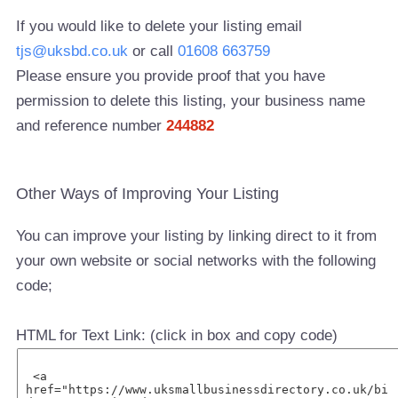
If you would like to delete your listing email
tjs@uksbd.co.uk
or call
01608 663759
Please ensure you provide proof that you have
permission to delete this listing, your business name
and reference number
244882
Other Ways of Improving Your Listing
You can improve your listing by linking direct to it from
your own website or social networks with the following
code;
HTML for Text Link: (click in box and copy code)