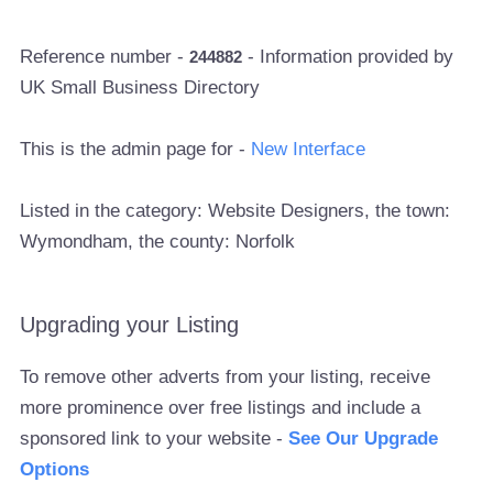
Reference number -
- Information provided by
244882
UK Small Business Directory
This is the admin page for -
New Interface
Listed in the category: Website Designers, the town:
Wymondham, the county: Norfolk
Upgrading your Listing
To remove other adverts from your listing, receive
more prominence over free listings and include a
sponsored link to your website -
See Our Upgrade
Options