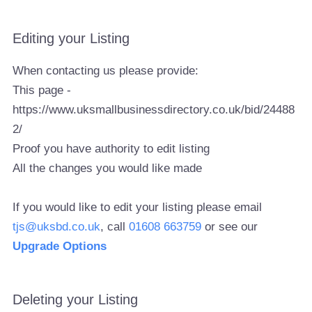
Editing your Listing
When contacting us please provide:
This page -
https://www.uksmallbusinessdirectory.co.uk/bid/24488
2/
Proof you have authority to edit listing
All the changes you would like made
If you would like to edit your listing please email
tjs@uksbd.co.uk
, call
01608 663759
or see our
Upgrade Options
Deleting your Listing