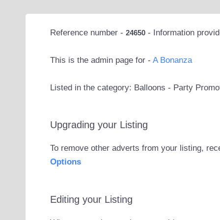
Reference number -
- Information provi
24650
This is the admin page for -
A Bonanza
Listed in the category: Balloons - Party Prom
Upgrading your Listing
To remove other adverts from your listing, rec
Options
Editing your Listing