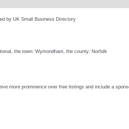
ded by UK Small Business Directory
otional, the town: Wymondham, the county: Norfolk
eive more prominence over free listings and include a spons