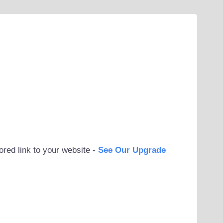
ored link to your website -
See Our Upgrade