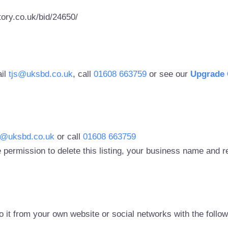
ory.co.uk/bid/24650/
ail
tjs@uksbd.co.uk
, call
01608 663759
or see our
Upgrade 
s@uksbd.co.uk
or call
01608 663759
 permission to delete this listing, your business name and
to it from your own website or social networks with the follo