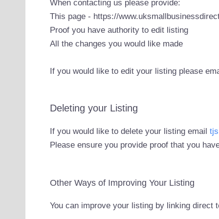
When contacting us please provide:
This page - https://www.uksmallbusinessdirect
Proof you have authority to edit listing
All the changes you would like made
If you would like to edit your listing please em
Deleting your Listing
If you would like to delete your listing email
tj
Please ensure you provide proof that you have
Other Ways of Improving Your Listing
You can improve your listing by linking direct 