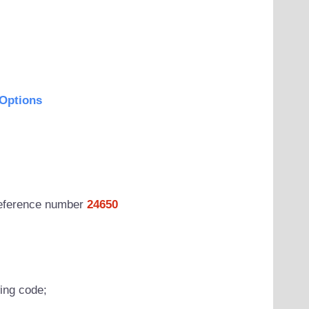
Options
 reference number
24650
wing code;