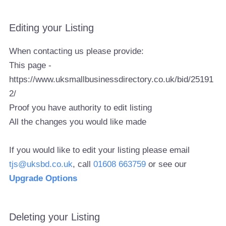
Editing your Listing
When contacting us please provide:
This page -
https://www.uksmallbusinessdirectory.co.uk/bid/25191
2/
Proof you have authority to edit listing
All the changes you would like made
If you would like to edit your listing please email
tjs@uksbd.co.uk
, call
01608 663759
or see our
Upgrade Options
Deleting your Listing