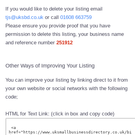
If you would like to delete your listing email
tjs@uksbd.co.uk
or call
01608 663759
Please ensure you provide proof that you have
permission to delete this listing, your business name
and reference number
251912
Other Ways of Improving Your Listing
You can improve your listing by linking direct to it from
your own website or social networks with the following
code;
HTML for Text Link: (click in box and copy code)