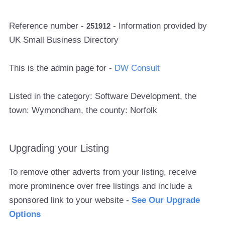
Reference number -
- Information provided by
251912
UK Small Business Directory
This is the admin page for -
DW Consult
Listed in the category: Software Development, the
town: Wymondham, the county: Norfolk
Upgrading your Listing
To remove other adverts from your listing, receive
more prominence over free listings and include a
sponsored link to your website -
See Our Upgrade
Options