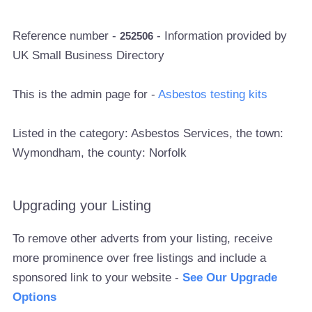
Reference number -
- Information provided by
252506
UK Small Business Directory
This is the admin page for -
Asbestos testing kits
Listed in the category: Asbestos Services, the town:
Wymondham, the county: Norfolk
Upgrading your Listing
To remove other adverts from your listing, receive
more prominence over free listings and include a
sponsored link to your website -
See Our Upgrade
Options