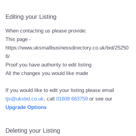
Editing your Listing
When contacting us please provide:
This page -
https://www.uksmallbusinessdirectory.co.uk/bid/25250
6/
Proof you have authority to edit listing
All the changes you would like made
If you would like to edit your listing please email
tjs@uksbd.co.uk
, call
01608 663759
or see our
Upgrade Options
Deleting your Listing