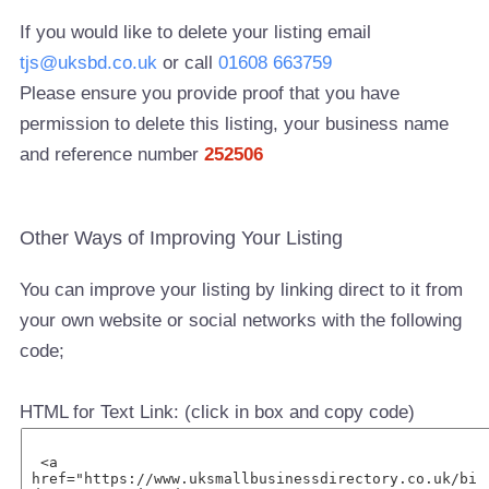
If you would like to delete your listing email
tjs@uksbd.co.uk
or call
01608 663759
Please ensure you provide proof that you have
permission to delete this listing, your business name
and reference number
252506
Other Ways of Improving Your Listing
You can improve your listing by linking direct to it from
your own website or social networks with the following
code;
HTML for Text Link: (click in box and copy code)