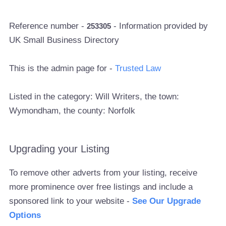
Reference number -
- Information provided by
253305
UK Small Business Directory
This is the admin page for -
Trusted Law
Listed in the category: Will Writers, the town:
Wymondham, the county: Norfolk
Upgrading your Listing
To remove other adverts from your listing, receive
more prominence over free listings and include a
sponsored link to your website -
See Our Upgrade
Options