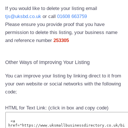
If you would like to delete your listing email
tjs@uksbd.co.uk
or call
01608 663759
Please ensure you provide proof that you have
permission to delete this listing, your business name
and reference number
253305
Other Ways of Improving Your Listing
You can improve your listing by linking direct to it from
your own website or social networks with the following
code;
HTML for Text Link: (click in box and copy code)