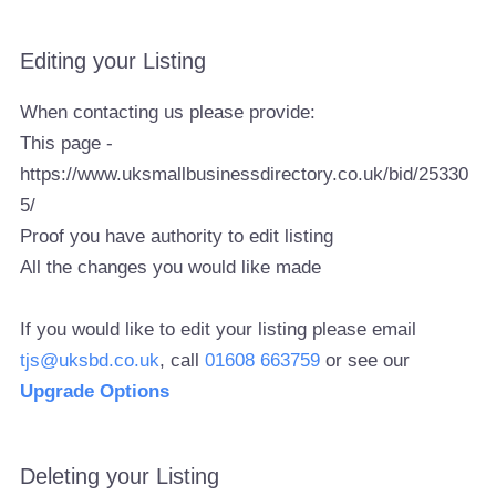
Editing your Listing
When contacting us please provide:
This page -
https://www.uksmallbusinessdirectory.co.uk/bid/25330
5/
Proof you have authority to edit listing
All the changes you would like made
If you would like to edit your listing please email
tjs@uksbd.co.uk
, call
01608 663759
or see our
Upgrade Options
Deleting your Listing