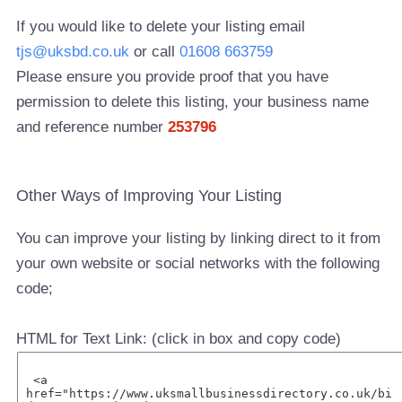
If you would like to delete your listing email
tjs@uksbd.co.uk
or call
01608 663759
Please ensure you provide proof that you have
permission to delete this listing, your business name
and reference number
253796
Other Ways of Improving Your Listing
You can improve your listing by linking direct to it from
your own website or social networks with the following
code;
HTML for Text Link: (click in box and copy code)