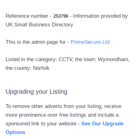
Reference number -
- Information provided by
253796
UK Small Business Directory
This is the admin page for -
PrimeSecure Ltd
Listed in the category: CCTV, the town: Wymondham,
the county: Norfolk
Upgrading your Listing
To remove other adverts from your listing, receive
more prominence over free listings and include a
sponsored link to your website -
See Our Upgrade
Options