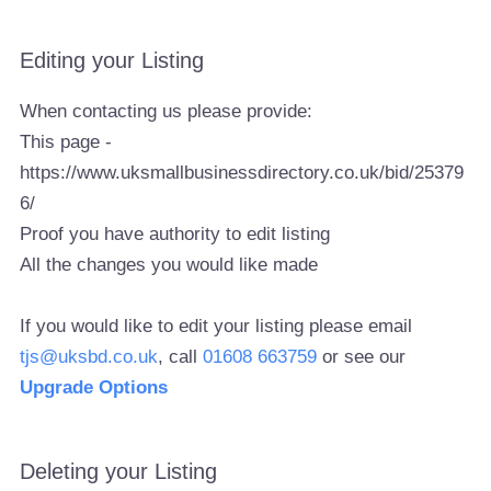
Editing your Listing
When contacting us please provide:
This page -
https://www.uksmallbusinessdirectory.co.uk/bid/25379
6/
Proof you have authority to edit listing
All the changes you would like made
If you would like to edit your listing please email
tjs@uksbd.co.uk
, call
01608 663759
or see our
Upgrade Options
Deleting your Listing