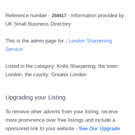
Reference number -
- Information provided by
259417
UK Small Business Directory
This is the admin page for -
London Sharpening
Service
Listed in the category: Knife Sharpening, the town:
London, the county: Greater London
Upgrading your Listing
To remove other adverts from your listing, receive
more prominence over free listings and include a
sponsored link to your website -
See Our Upgrade