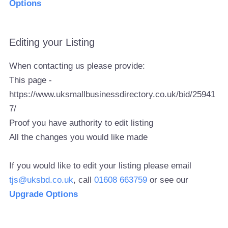
Options
Editing your Listing
When contacting us please provide:
This page -
https://www.uksmallbusinessdirectory.co.uk/bid/25941
7/
Proof you have authority to edit listing
All the changes you would like made
If you would like to edit your listing please email
tjs@uksbd.co.uk
, call
01608 663759
or see our
Upgrade Options