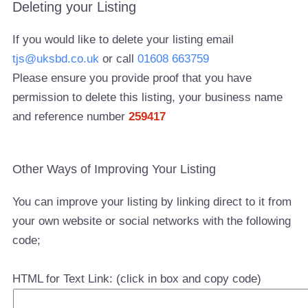
Deleting your Listing
If you would like to delete your listing email
tjs@uksbd.co.uk
or call
01608 663759
Please ensure you provide proof that you have
permission to delete this listing, your business name
and reference number
259417
Other Ways of Improving Your Listing
You can improve your listing by linking direct to it from
your own website or social networks with the following
code;
HTML for Text Link: (click in box and copy code)