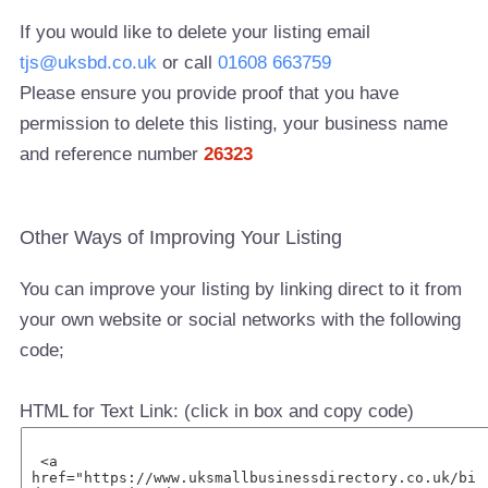
If you would like to delete your listing email
tjs@uksbd.co.uk
or call
01608 663759
Please ensure you provide proof that you have
permission to delete this listing, your business name
and reference number
26323
Other Ways of Improving Your Listing
You can improve your listing by linking direct to it from
your own website or social networks with the following
code;
HTML for Text Link: (click in box and copy code)