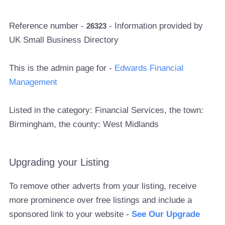
Reference number -
- Information provided by
26323
UK Small Business Directory
This is the admin page for -
Edwards Financial
Management
Listed in the category: Financial Services, the town:
Birmingham, the county: West Midlands
Upgrading your Listing
To remove other adverts from your listing, receive
more prominence over free listings and include a
sponsored link to your website -
See Our Upgrade