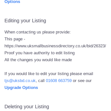
Options
Editing your Listing
When contacting us please provide:
This page -
https://www.uksmallbusinessdirectory.co.uk/bid/26323/
Proof you have authority to edit listing
All the changes you would like made
If you would like to edit your listing please email
tjs@uksbd.co.uk
, call
01608 663759
or see our
Upgrade Options
Deleting your Listing