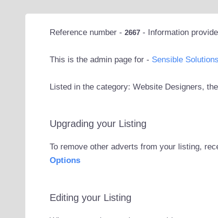
Reference number -
- Information provid
2667
This is the admin page for -
Sensible Solution
Listed in the category: Website Designers, the
Upgrading your Listing
To remove other adverts from your listing, rec
Options
Editing your Listing