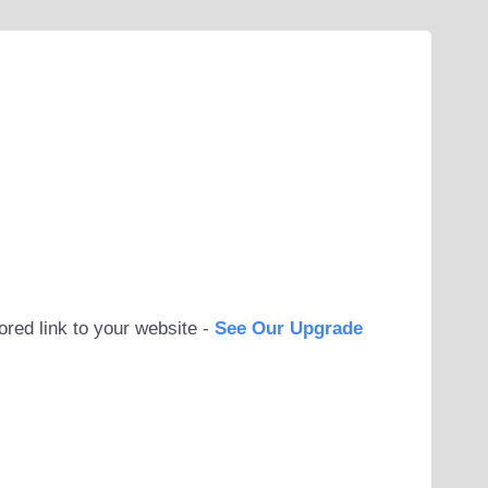
ored link to your website -
See Our Upgrade