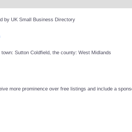
ed by UK Small Business Directory
s
 town: Sutton Coldfield, the county: West Midlands
eive more prominence over free listings and include a spons