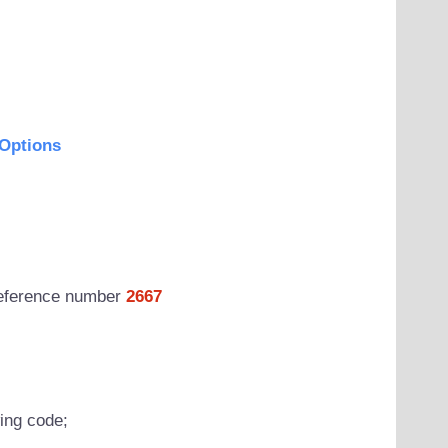
Options
 reference number
2667
wing code;