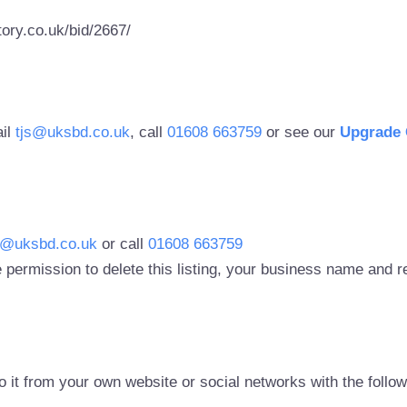
ory.co.uk/bid/2667/
ail
tjs@uksbd.co.uk
, call
01608 663759
or see our
Upgrade 
s@uksbd.co.uk
or call
01608 663759
 permission to delete this listing, your business name and
to it from your own website or social networks with the follo