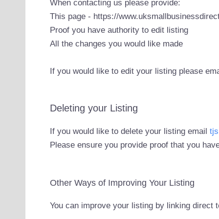
When contacting us please provide:
This page - https://www.uksmallbusinessdirect
Proof you have authority to edit listing
All the changes you would like made
If you would like to edit your listing please em
Deleting your Listing
If you would like to delete your listing email
tj
Please ensure you provide proof that you have
Other Ways of Improving Your Listing
You can improve your listing by linking direct 