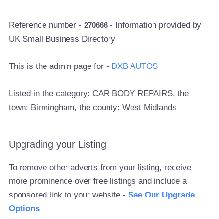
Reference number -
- Information provided by
270666
UK Small Business Directory
This is the admin page for -
DXB AUTOS
Listed in the category: CAR BODY REPAIRS, the
town: Birmingham, the county: West Midlands
Upgrading your Listing
To remove other adverts from your listing, receive
more prominence over free listings and include a
sponsored link to your website -
See Our Upgrade
Options