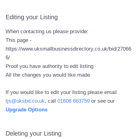
Editing your Listing
When contacting us please provide:
This page -
https://www.uksmallbusinessdirectory.co.uk/bid/27066
6/
Proof you have authority to edit listing
All the changes you would like made
If you would like to edit your listing please email
tjs@uksbd.co.uk
, call
01608 663759
or see our
Upgrade Options
Deleting your Listing