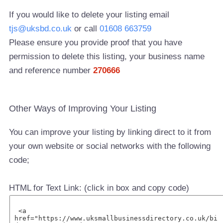
If you would like to delete your listing email
tjs@uksbd.co.uk
or call
01608 663759
Please ensure you provide proof that you have
permission to delete this listing, your business name
and reference number
270666
Other Ways of Improving Your Listing
You can improve your listing by linking direct to it from
your own website or social networks with the following
code;
HTML for Text Link: (click in box and copy code)