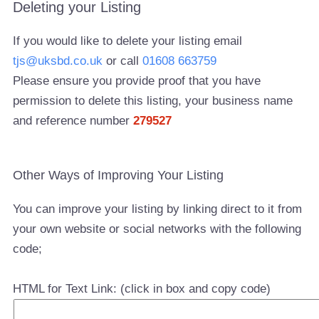
Deleting your Listing
If you would like to delete your listing email
tjs@uksbd.co.uk
or call
01608 663759
Please ensure you provide proof that you have
permission to delete this listing, your business name
and reference number
279527
Other Ways of Improving Your Listing
You can improve your listing by linking direct to it from
your own website or social networks with the following
code;
HTML for Text Link: (click in box and copy code)