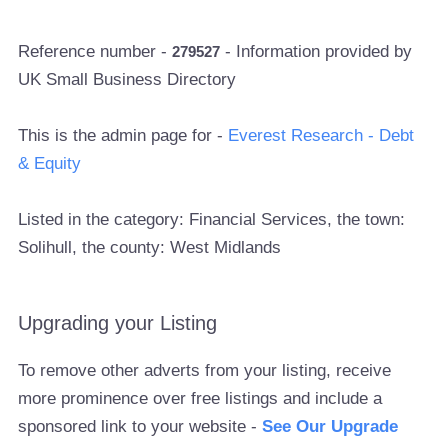
Reference number -
- Information provided by
279527
UK Small Business Directory
This is the admin page for -
Everest Research - Debt
& Equity
Listed in the category: Financial Services, the town:
Solihull, the county: West Midlands
Upgrading your Listing
To remove other adverts from your listing, receive
more prominence over free listings and include a
sponsored link to your website -
See Our Upgrade