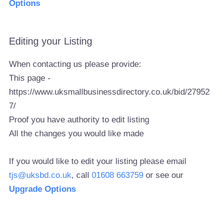
Options
Editing your Listing
When contacting us please provide:
This page -
https://www.uksmallbusinessdirectory.co.uk/bid/27952
7/
Proof you have authority to edit listing
All the changes you would like made
If you would like to edit your listing please email
tjs@uksbd.co.uk
, call
01608 663759
or see our
Upgrade Options