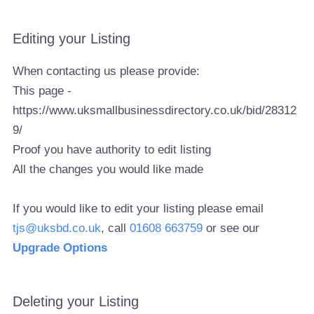
Editing your Listing
When contacting us please provide:
This page -
https://www.uksmallbusinessdirectory.co.uk/bid/28312
9/
Proof you have authority to edit listing
All the changes you would like made
If you would like to edit your listing please email
tjs@uksbd.co.uk
, call
01608 663759
or see our
Upgrade Options
Deleting your Listing