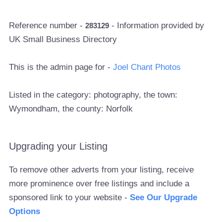
Reference number -
- Information provided by
283129
UK Small Business Directory
This is the admin page for -
Joel Chant Photos
Listed in the category: photography, the town:
Wymondham, the county: Norfolk
Upgrading your Listing
To remove other adverts from your listing, receive
more prominence over free listings and include a
sponsored link to your website -
See Our Upgrade
Options