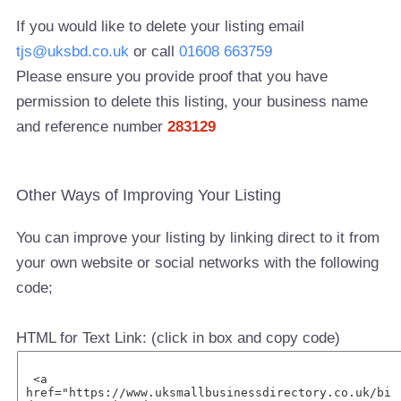
If you would like to delete your listing email
tjs@uksbd.co.uk
or call
01608 663759
Please ensure you provide proof that you have
permission to delete this listing, your business name
and reference number
283129
Other Ways of Improving Your Listing
You can improve your listing by linking direct to it from
your own website or social networks with the following
code;
HTML for Text Link: (click in box and copy code)