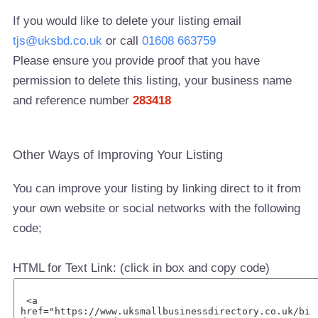
If you would like to delete your listing email
tjs@uksbd.co.uk
or call
01608 663759
Please ensure you provide proof that you have
permission to delete this listing, your business name
and reference number
283418
Other Ways of Improving Your Listing
You can improve your listing by linking direct to it from
your own website or social networks with the following
code;
HTML for Text Link: (click in box and copy code)