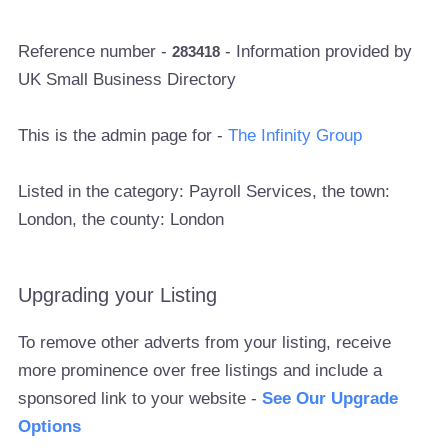
Reference number -
- Information provided by
283418
UK Small Business Directory
This is the admin page for -
The Infinity Group
Listed in the category: Payroll Services, the town:
London, the county: London
Upgrading your Listing
To remove other adverts from your listing, receive
more prominence over free listings and include a
sponsored link to your website -
See Our Upgrade
Options