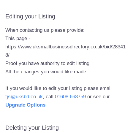
Editing your Listing
When contacting us please provide:
This page -
https://www.uksmallbusinessdirectory.co.uk/bid/28341
8/
Proof you have authority to edit listing
All the changes you would like made
If you would like to edit your listing please email
tjs@uksbd.co.uk
, call
01608 663759
or see our
Upgrade Options
Deleting your Listing