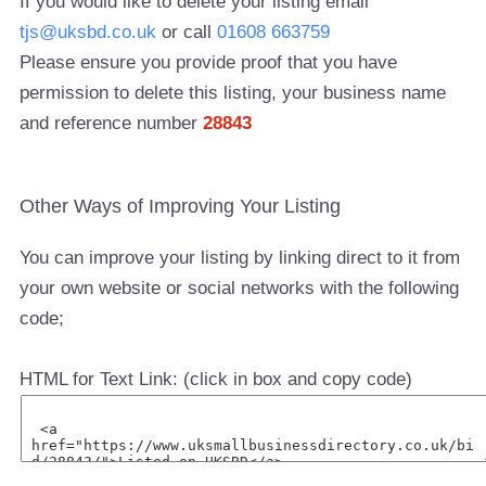
If you would like to delete your listing email
tjs@uksbd.co.uk
or call
01608 663759
Please ensure you provide proof that you have
permission to delete this listing, your business name
and reference number
28843
Other Ways of Improving Your Listing
You can improve your listing by linking direct to it from
your own website or social networks with the following
code;
HTML for Text Link: (click in box and copy code)