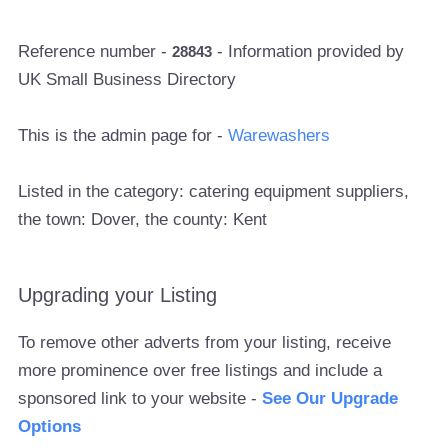
Reference number -
- Information provided by
28843
UK Small Business Directory
This is the admin page for -
Warewashers
Listed in the category: catering equipment suppliers,
the town: Dover, the county: Kent
Upgrading your Listing
To remove other adverts from your listing, receive
more prominence over free listings and include a
sponsored link to your website -
See Our Upgrade
Options