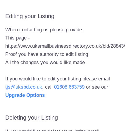
Editing your Listing
When contacting us please provide:
This page -
https://www.uksmallbusinessdirectory.co.uk/bid/28843/
Proof you have authority to edit listing
All the changes you would like made
If you would like to edit your listing please email
tjs@uksbd.co.uk
, call
01608 663759
or see our
Upgrade Options
Deleting your Listing