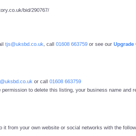
ory.co.uk/bid/290767/
ail
tjs@uksbd.co.uk
, call
01608 663759
or see our
Upgrade 
s@uksbd.co.uk
or call
01608 663759
 permission to delete this listing, your business name and
to it from your own website or social networks with the follo