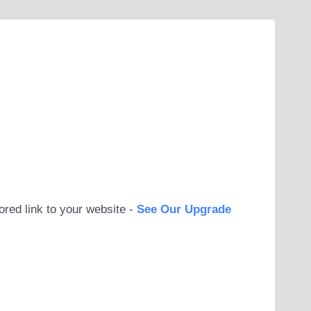
ored link to your website -
See Our Upgrade