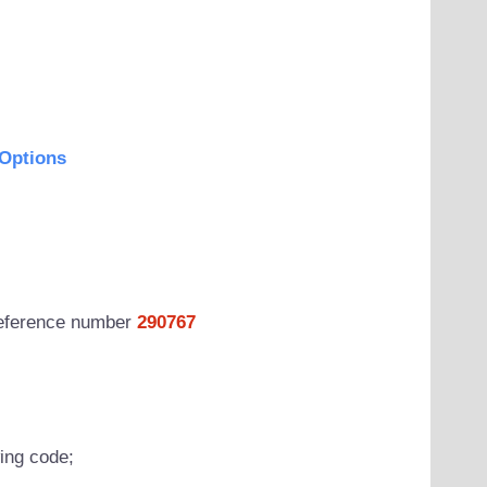
Options
 reference number
290767
wing code;