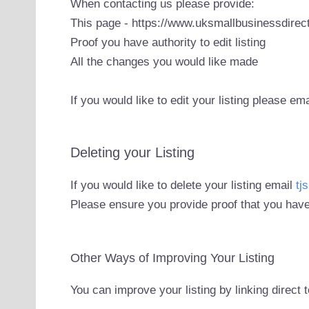
When contacting us please provide:
This page - https://www.uksmallbusinessdirect
Proof you have authority to edit listing
All the changes you would like made
If you would like to edit your listing please em
Deleting your Listing
If you would like to delete your listing email
tj
Please ensure you provide proof that you have
Other Ways of Improving Your Listing
You can improve your listing by linking direct 