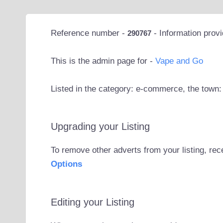
Reference number -
- Information prov
290767
This is the admin page for -
Vape and Go
Listed in the category: e-commerce, the town:
Upgrading your Listing
To remove other adverts from your listing, rec
Options
Editing your Listing