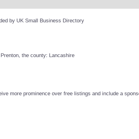
ided by UK Small Business Directory
 Prenton, the county: Lancashire
eive more prominence over free listings and include a spons