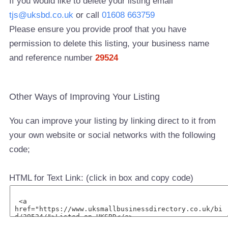
If you would like to delete your listing email
tjs@uksbd.co.uk
or call
01608 663759
Please ensure you provide proof that you have
permission to delete this listing, your business name
and reference number
29524
Other Ways of Improving Your Listing
You can improve your listing by linking direct to it from
your own website or social networks with the following
code;
HTML for Text Link: (click in box and copy code)