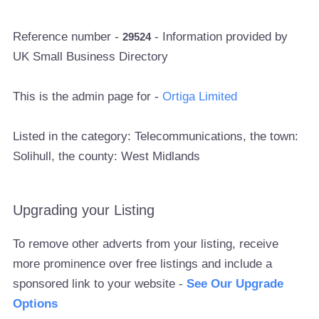
Reference number -
- Information provided by
29524
UK Small Business Directory
This is the admin page for -
Ortiga Limited
Listed in the category: Telecommunications, the town:
Solihull, the county: West Midlands
Upgrading your Listing
To remove other adverts from your listing, receive
more prominence over free listings and include a
sponsored link to your website -
See Our Upgrade
Options