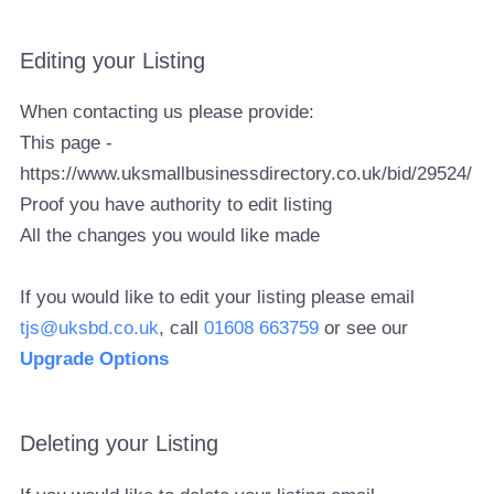
Editing your Listing
When contacting us please provide:
This page -
https://www.uksmallbusinessdirectory.co.uk/bid/29524/
Proof you have authority to edit listing
All the changes you would like made
If you would like to edit your listing please email
tjs@uksbd.co.uk
, call
01608 663759
or see our
Upgrade Options
Deleting your Listing