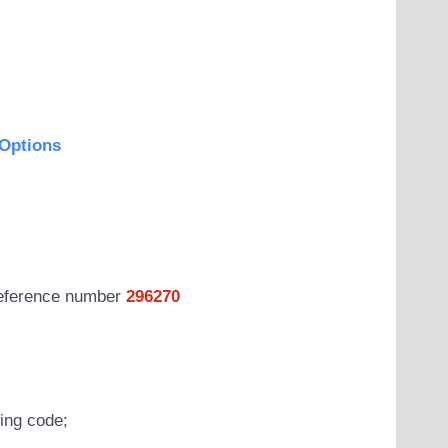
Options
 reference number
296270
wing code;