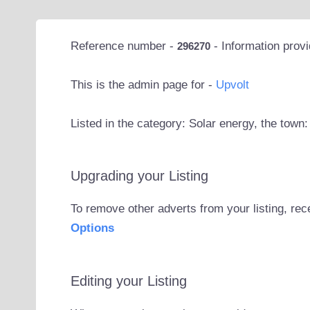
Reference number -
- Information prov
296270
This is the admin page for -
Upvolt
Listed in the category: Solar energy, the town:
Upgrading your Listing
To remove other adverts from your listing, rec
Options
Editing your Listing