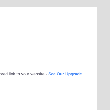
ored link to your website -
See Our Upgrade