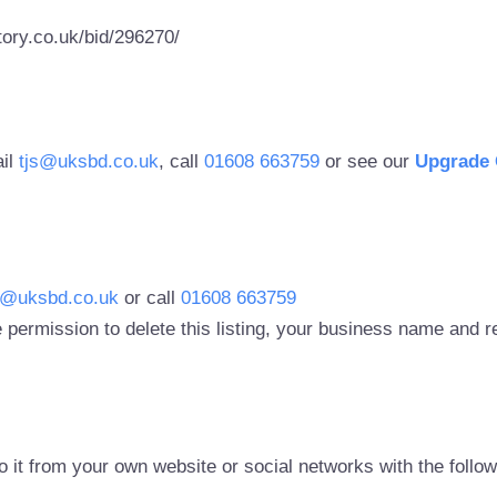
ory.co.uk/bid/296270/
ail
tjs@uksbd.co.uk
, call
01608 663759
or see our
Upgrade 
s@uksbd.co.uk
or call
01608 663759
 permission to delete this listing, your business name and
to it from your own website or social networks with the follo