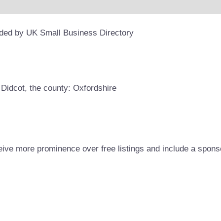
ided by UK Small Business Directory
 Didcot, the county: Oxfordshire
eive more prominence over free listings and include a spons