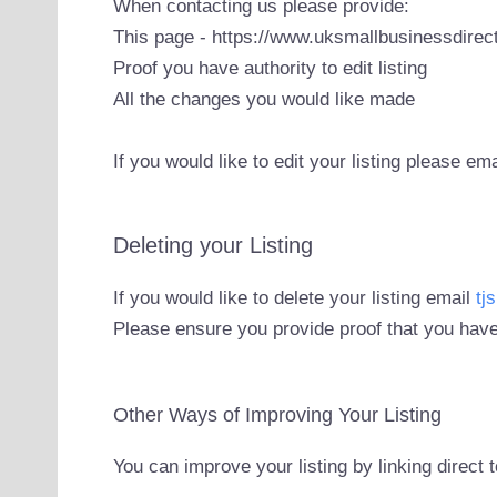
When contacting us please provide:
This page - https://www.uksmallbusinessdirect
Proof you have authority to edit listing
All the changes you would like made
If you would like to edit your listing please em
Deleting your Listing
If you would like to delete your listing email
tj
Please ensure you provide proof that you have
Other Ways of Improving Your Listing
You can improve your listing by linking direct 