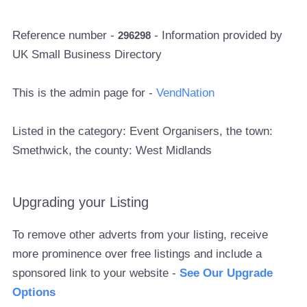
Reference number -
- Information provided by
296298
UK Small Business Directory
This is the admin page for -
VendNation
Listed in the category: Event Organisers, the town:
Smethwick, the county: West Midlands
Upgrading your Listing
To remove other adverts from your listing, receive
more prominence over free listings and include a
sponsored link to your website -
See Our Upgrade
Options