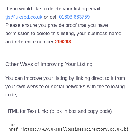
If you would like to delete your listing email
tjs@uksbd.co.uk
or call
01608 663759
Please ensure you provide proof that you have
permission to delete this listing, your business name
and reference number
296298
Other Ways of Improving Your Listing
You can improve your listing by linking direct to it from
your own website or social networks with the following
code;
HTML for Text Link: (click in box and copy code)