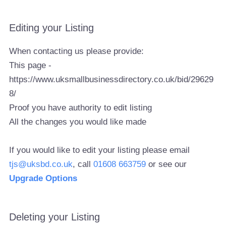
Editing your Listing
When contacting us please provide:
This page -
https://www.uksmallbusinessdirectory.co.uk/bid/29629
8/
Proof you have authority to edit listing
All the changes you would like made
If you would like to edit your listing please email
tjs@uksbd.co.uk
, call
01608 663759
or see our
Upgrade Options
Deleting your Listing